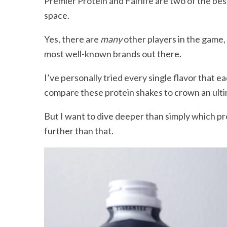
Premier Protein and Fairlife are two of the bes
space.
Yes, there are
many
other players in the game, 
most well-known brands out there.
I’ve personally tried every single flavor that eac
compare these protein shakes to crown an ult
But I want to dive deeper than simply which p
further than that.