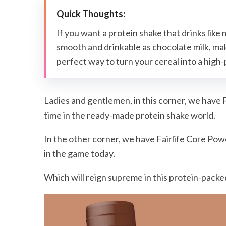
If you want a protein shake that drinks like mi
smooth and drinkable as chocolate milk, maki
perfect way to turn your cereal into a high-pr
Ladies and gentlemen, in this corner, we have P
time in the ready-made protein shake world.
In the other corner, we have Fairlife Core Pow
in the game today.
Which will reign supreme in this protein-packed