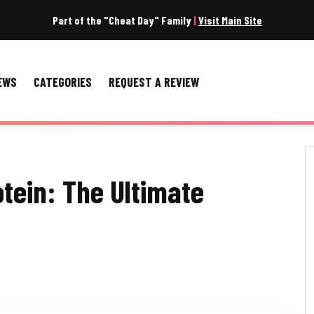
Part of the "Cheat Day" Family
|
Visit Main Site
EWS
CATEGORIES
REQUEST A REVIEW
otein: The Ultimate