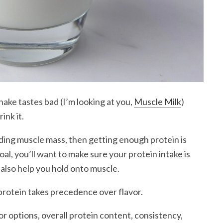
shake tastes bad (I’m looking at you,
Muscle Milk
)
ink it.
lding muscle mass, then getting enough protein is
oal, you’ll want to make sure your protein intake is
 also help you hold onto muscle.
protein takes precedence over flavor.
vor options, overall protein content, consistency,