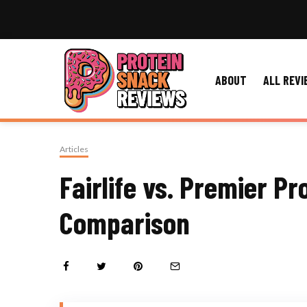
ABOUT
ALL REVI
Articles
Fairlife vs. Premier Pr
Comparison