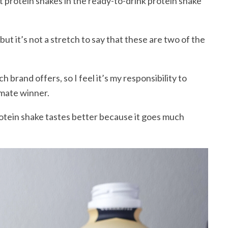
t protein shakes in the ready-to-drink protein shake
but it’s not a stretch to say that these are two of the
h brand offers, so I feel it’s my responsibility to
imate winner.
rotein shake tastes better because it goes much