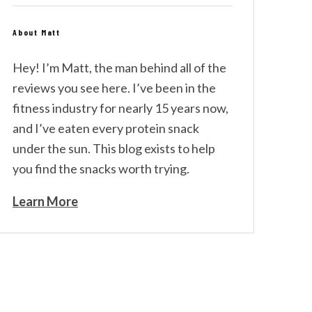
About Matt
Hey! I’m Matt, the man behind all of the
reviews you see here. I’ve been in the
fitness industry for nearly 15 years now,
and I’ve eaten every protein snack
under the sun. This blog exists to help
you find the snacks worth trying.
Learn More