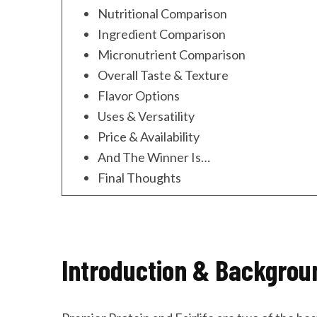
Nutritional Comparison
Ingredient Comparison
Micronutrient Comparison
Overall Taste & Texture
Flavor Options
Uses & Versatility
Price & Availability
And The Winner Is…
Final Thoughts
Introduction & Backgrou