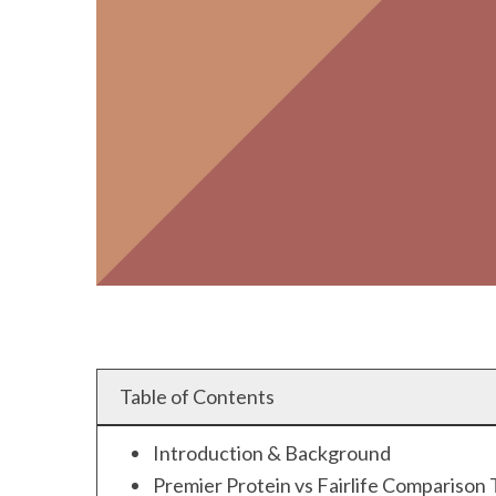
Table of Contents
Introduction & Background
Premier Protein vs Fairlife Comparison 