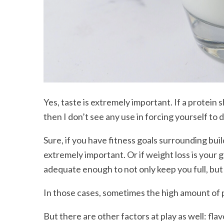
Yes, taste is extremely important. If a protein 
then I don’t see any use in forcing yourself to dr
Sure, if you have fitness goals surrounding bui
extremely important. Or if weight loss is your g
adequate enough to not only keep you full, but
In those cases, sometimes the high amount of 
But there are other factors at play as well: fla