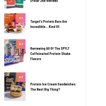
(Polar Joe Review)
6.9
Target’s Protein Bars Are
Incredible… Kind Of.
8.3
Reviewing All Of The SPYLT
Caffeinated Protein Shake
Flavors
6.9
Protein Ice Cream Sandwiches:
The Next Big Thing?