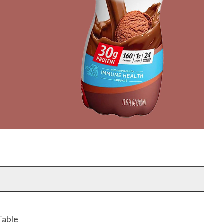
Table