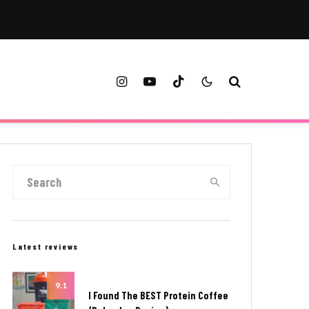
Latest reviews
9.1
I Found The BEST Protein Coffee