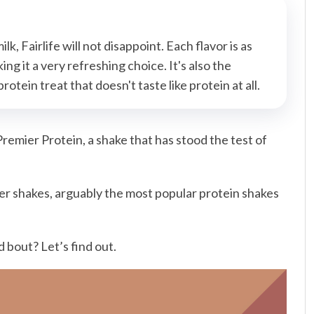
lk, Fairlife will not disappoint. Each flavor is as
ng it a very refreshing choice. It's also the
otein treat that doesn't taste like protein at all.
remier Protein, a shake that has stood the test of
er shakes, arguably the most popular protein shakes
 bout? Let’s find out.