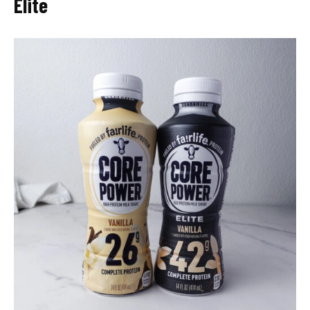
Elite