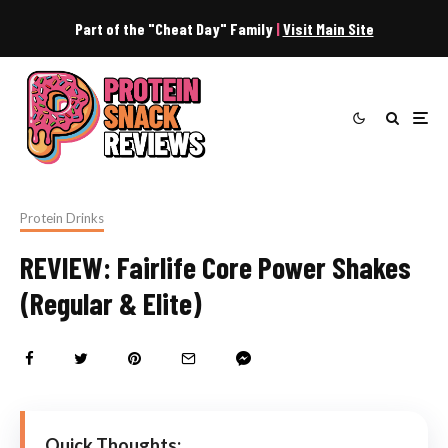
Part of the "Cheat Day" Family
|
Visit Main Site
Protein Drinks
REVIEW: Fairlife Core Power Shakes
(Regular & Elite)