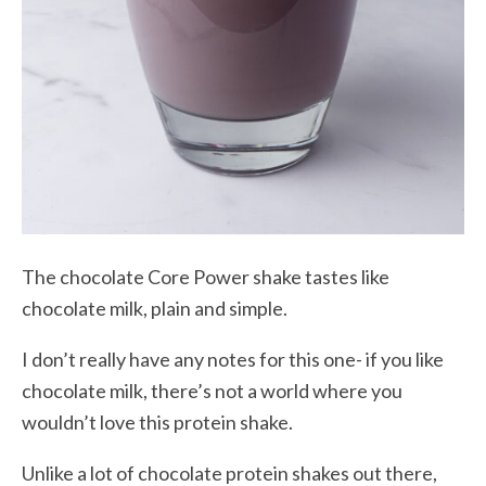
The chocolate Core Power shake tastes like
chocolate milk, plain and simple.
I don’t really have any notes for this one- if you like
chocolate milk, there’s not a world where you
wouldn’t love this protein shake.
Unlike a lot of chocolate protein shakes out there,