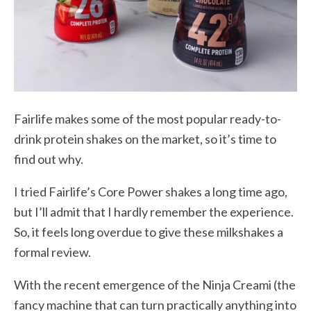
Fairlife makes some of the most popular ready-to-
drink protein shakes on the market, so it’s time to
find out why.
I tried Fairlife’s Core Power shakes a long time ago,
but I’ll admit that I hardly remember the experience.
So, it feels long overdue to give these milkshakes a
formal review.
With the recent emergence of the Ninja Creami (the
fancy machine that can turn practically anything into