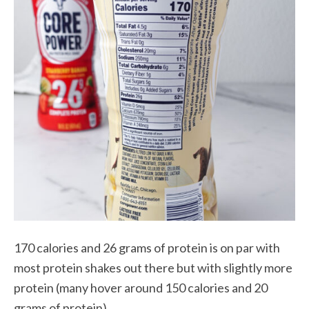
170 calories and 26 grams of protein is on par with
most protein shakes out there but with slightly more
protein (many hover around 150 calories and 20
grams of protein).