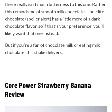
there really isn’t much bitterness to this one. Rather,
this reminds me of smooth milk chocolate. The Elite
chocolate (spoiler alert) has a little more of a dark
chocolate flavor, so if that’s your preference, you’ll
likely want that one instead.
But if you’re a fan of chocolate milk or eating milk
chocolate, this shake delivers.
Core Power Strawberry Banana
Review