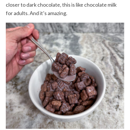
closer to dark chocolate, this is like chocolate milk
for adults. And it’s amazing.