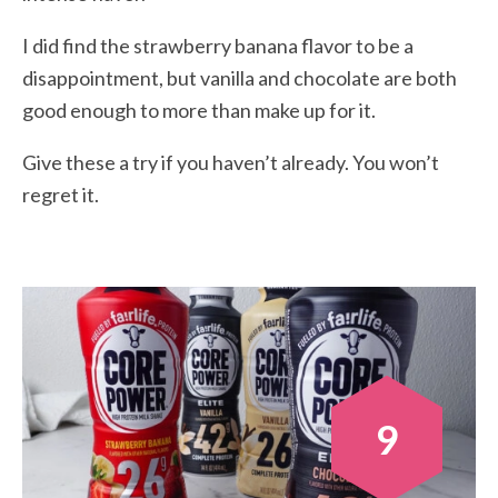
I did find the strawberry banana flavor to be a
disappointment, but vanilla and chocolate are both
good enough to more than make up for it.
Give these a try if you haven’t already. You won’t
regret it.
9