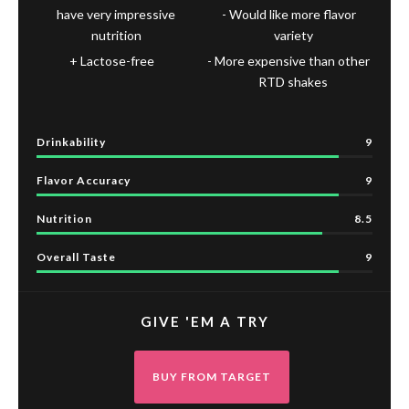
have very impressive
Would like more flavor
nutrition
variety
Lactose-free
More expensive than other
RTD shakes
Drinkability
9
Flavor Accuracy
9
Nutrition
8.5
Overall Taste
9
GIVE 'EM A TRY
BUY FROM TARGET