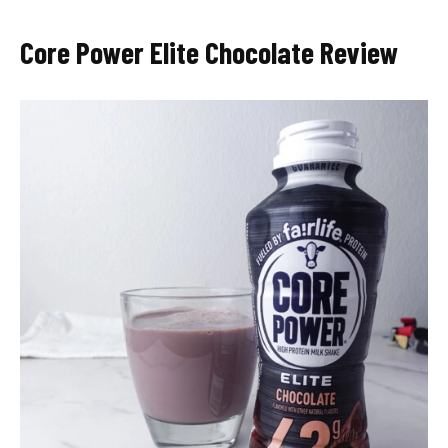
Core Power Elite Chocolate Review