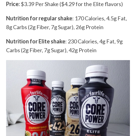
Price:
$3.39 Per Shake ($4.29 for the Elite flavors)
Nutrition for regular shake
: 170 Calories, 4.5g Fat,
8g Carbs (2g Fiber, 7g Sugar), 26g Protein
Nutrition for Elite shake
: 230 Calories, 4g Fat, 9g
Carbs (2g Fiber, 7g Sugar), 42g Protein