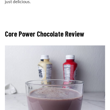
just delicious.
Core Power Chocolate Review