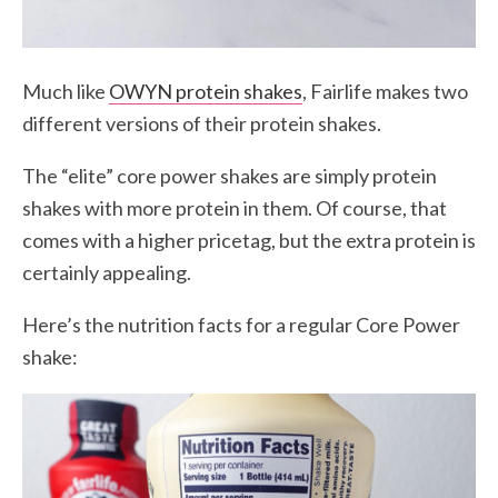
Much like
OWYN protein shakes
, Fairlife makes two
different versions of their protein shakes.
The “elite” core power shakes are simply protein
shakes with more protein in them. Of course, that
comes with a higher pricetag, but the extra protein is
certainly appealing.
Here’s the nutrition facts for a regular Core Power
shake: