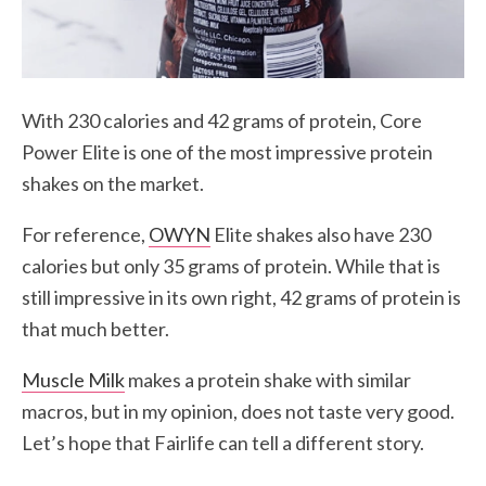
With 230 calories and 42 grams of protein, Core
Power Elite is one of the most impressive protein
shakes on the market.
For reference,
OWYN
Elite shakes also have 230
calories but only 35 grams of protein. While that is
still impressive in its own right, 42 grams of protein is
that much better.
Muscle Milk
makes a protein shake with similar
macros, but in my opinion, does not taste very good.
Let’s hope that Fairlife can tell a different story.