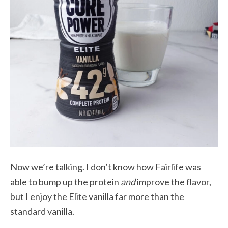
Now we’re talking. I don’t know how Fairlife was
able to bump up the protein
and
improve the flavor,
but I enjoy the Elite vanilla far more than the
standard vanilla.