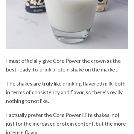
I must officially give Core Power the crown as the
best ready-to-drink protein shake on the market.
The shakes are truly like drinking flavored milk, both
in terms of consistency and flavor, so there’s really
nothing to not like.
I actually prefer the Core Power Elite shakes, not
just for the increased protein content, but the more
intense flavor.