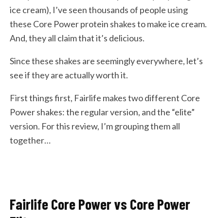
ice cream), I’ve seen thousands of people using
these Core Power protein shakes to make ice cream.
And, they all claim that it’s delicious.
Since these shakes are seemingly everywhere, let’s
see if they are actually worth it.
First things first, Fairlife makes two different Core
Power shakes: the regular version, and the “elite”
version. For this review, I’m grouping them all
together…
Fairlife Core Power vs Core Power