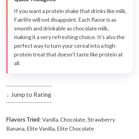
If you want a protein shake that drinks like milk,
Fairlife will not disappoint. Each flavor is as
smooth and drinkable as chocolate milk,
making it a very refreshing choice. It's also the
perfect way to turn your cereal into a high-
protein treat that doesn't taste like protein at
all.
Jump to Rating
Flavors Tried
: Vanilla, Chocolate, Strawberry
Banana, Elite Vanilla, Elite Chocolate