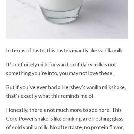
In terms of taste, this tastes exactly like vanilla milk.
It’s definitely milk-forward, so if dairy milk is not
something you’re into, you may not love these.
But if you’ve ever had a Hershey’s vanilla milkshake,
that’s exactly what this reminds me of.
Honestly, there’s not much more to add here. This
Core Power shake is like drinking a refreshing glass
of cold vanilla milk. No aftertaste, no protein flavor,