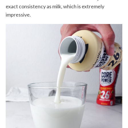
exact consistency as milk, which is extremely
impressive.