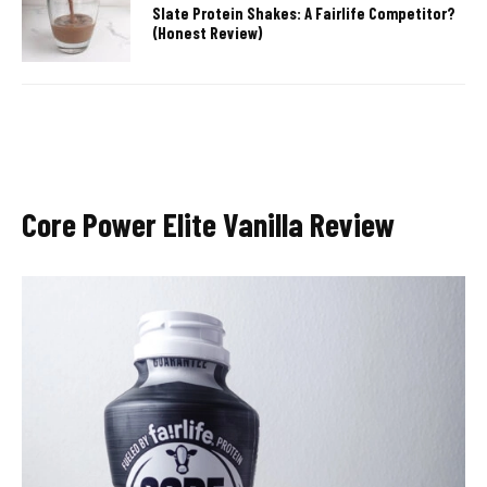
Slate Protein Shakes: A Fairlife Competitor?
(Honest Review)
Core Power Elite Vanilla Review