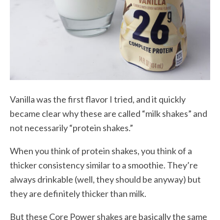
Vanilla was the first flavor I tried, and it quickly
became clear why these are called “milk shakes” and
not necessarily “protein shakes.”
When you think of protein shakes, you think of a
thicker consistency similar to a smoothie. They’re
always drinkable (well, they should be anyway) but
they are definitely thicker than milk.
But these Core Power shakes are basically the same