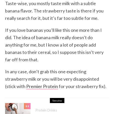
Taste-wise, you mostly taste milk with a subtle
banana flavor. The strawberry taste is there if you
really search for it, but it’s far too subtle for me.
If you love bananas you’ll like this one more than I
did. The idea of banana milk really doesn’t do
anything for me, but I know a lot of people add
bananas to their cereal, so I suppose this isn’t very
far off from that.
In any case, don’t grab this one expecting
strawberry milk or you will be very disappointed
(stick with
Premier Protein
for your strawberry fix).
See also
6.6
Protein Drinks