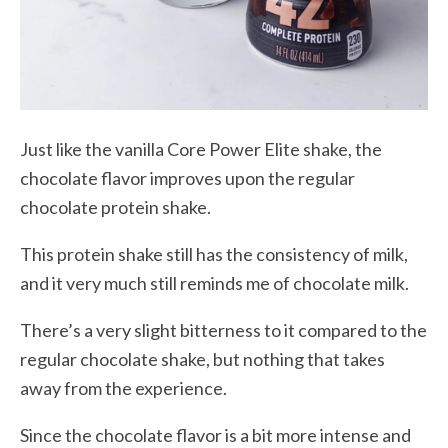
Just like the vanilla Core Power Elite shake, the
chocolate flavor improves upon the regular
chocolate protein shake.
This protein shake still has the consistency of milk,
and it very much still reminds me of chocolate milk.
There’s a very slight bitterness to it compared to the
regular chocolate shake, but nothing that takes
away from the experience.
Since the chocolate flavor is a bit more intense and