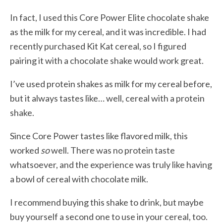
In fact, I used this Core Power Elite chocolate shake
as the milk for my cereal, and it was incredible. I had
recently purchased Kit Kat cereal, so I figured
pairing it with a chocolate shake would work great.
I’ve used protein shakes as milk for my cereal before,
but it always tastes like… well, cereal with a protein
shake.
Since Core Power tastes like flavored milk, this
worked
so
well. There was no protein taste
whatsoever, and the experience was truly like having
a bowl of cereal with chocolate milk.
I recommend buying this shake to drink, but maybe
buy yourself a second one to use in your cereal, too.