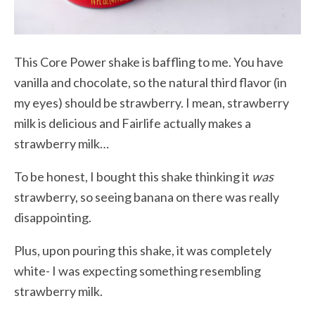
This Core Power shake is baffling to me. You have
vanilla and chocolate, so the natural third flavor (in
my eyes) should be strawberry. I mean, strawberry
milk is delicious and Fairlife actually makes a
strawberry milk…
To be honest, I bought this shake thinking it
was
strawberry, so seeing banana on there was really
disappointing.
Plus, upon pouring this shake, it was completely
white- I was expecting something resembling
strawberry milk.