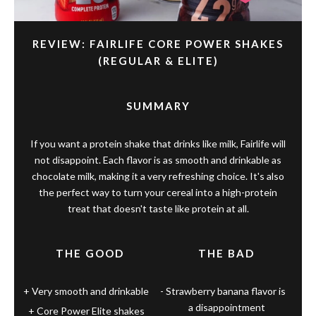
REVIEW: FAIRLIFE CORE POWER SHAKES
(REGULAR & ELITE)
SUMMARY
If you want a protein shake that drinks like milk, Fairlife will
not disappoint. Each flavor is as smooth and drinkable as
chocolate milk, making it a very refreshing choice. It's also
the perfect way to turn your cereal into a high-protein
treat that doesn't taste like protein at all.
THE GOOD
THE BAD
Very smooth and drinkable
Strawberry banana flavor is
a disappointment
Core Power Elite shakes