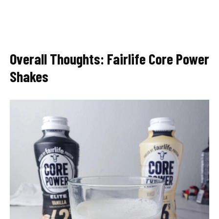
Overall Thoughts: Fairlife Core Power
Shakes