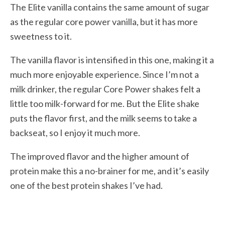
The Elite vanilla contains the same amount of sugar
as the regular core power vanilla, but it has more
sweetness to it.
The vanilla flavor is intensified in this one, making it a
much more enjoyable experience. Since I’m not a
milk drinker, the regular Core Power shakes felt a
little too milk-forward for me. But the Elite shake
puts the flavor first, and the milk seems to take a
backseat, so I enjoy it much more.
The improved flavor and the higher amount of
protein make this a no-brainer for me, and it’s easily
one of the best protein shakes I’ve had.