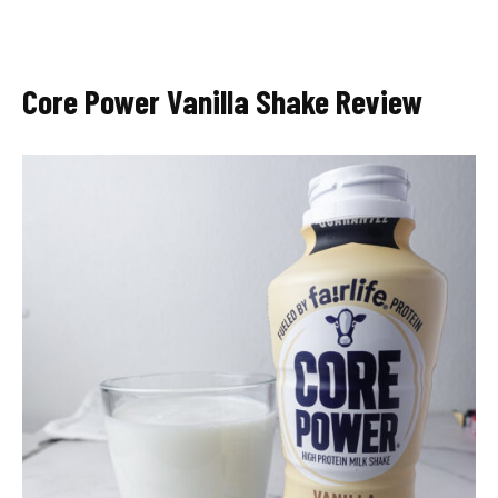
Core Power Vanilla Shake Review