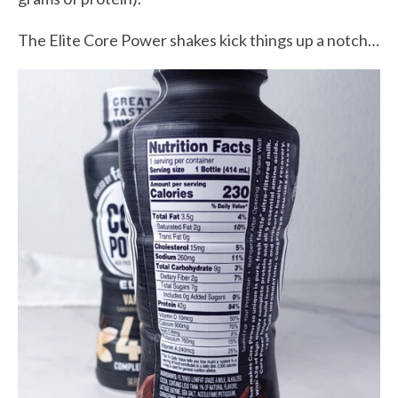
The Elite Core Power shakes kick things up a notch…