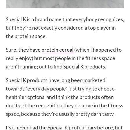
Special K is a brand name that everybody recognizes,
but they’re not exactly considered a top player in
the protein space.
Sure, they have
protein cereal
(which I happened to
really enjoy) but most people in the fitness space
aren’t running out to find Special K products.
Special K products have long been marketed
towards “every day people” just trying to choose
healthier options, and I think the products often
don’t get the recognition they deserve in the fitness
space, because they’re usually pretty darn tasty.
I’ve never had the Special K protein bars before, but