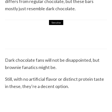
differs from regular chocolate, but these bars
mostly just resemble dark chocolate.
See also
4.5
Protein Bars & Candy
REVIEW: Lenny & Larry’s The BOSS! Immunity
Bars (Wafer Protein Bars)
Dark chocolate fans will not be disappointed, but
brownie fanatics might be.
Still, with no artificial flavor or distinct protein taste
in these, they’re a decent option.