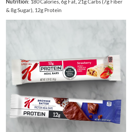
Nutrition
: 180 Calories, 6g Fat, 21g Carbs (7g Fiber
& 8g Sugar), 12g Protein