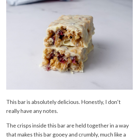
This bar is absolutely delicious. Honestly, I don’t
really have any notes.
The crisps inside this bar are held together in a way
that makes this bar gooey and crumbly, much like a