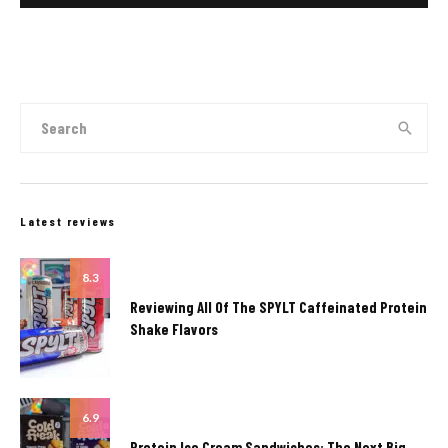
Latest reviews
8.3
Reviewing All Of The SPYLT Caffeinated Protein
Shake Flavors
6.9
Protein Ice Cream Sandwiches: The Next Big