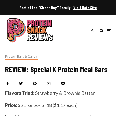
Part of the "Cheat Day" Family
|
Visit Main Site
Protein Bars & Candy
REVIEW: Special K Protein Meal Bars
Flavors Tried
: Strawberry & Brownie Batter
Price:
$21 for box of 18 ($1.17 each)