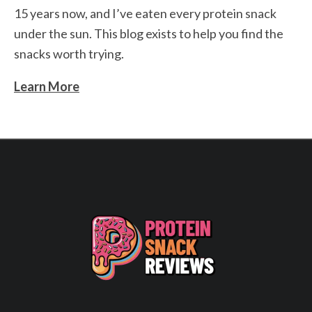
15 years now, and I’ve eaten every protein snack
under the sun. This blog exists to help you find the
snacks worth trying.
Learn More