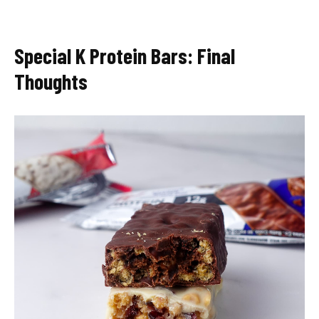
Special K Protein Bars: Final
Thoughts