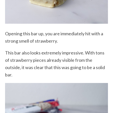
Opening this bar up, you are immediately hit with a
strong smell of strawberry.
This bar also looks extremely impressive. With tons
of strawberry pieces already visible from the
outside, it was clear that this was going to be a solid
bar.