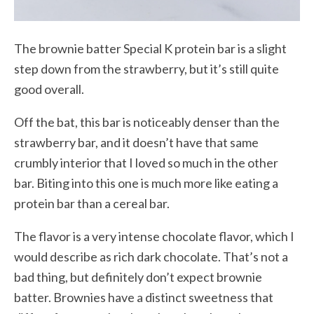
The brownie batter Special K protein bar is a slight
step down from the strawberry, but it’s still quite
good overall.
Off the bat, this bar is noticeably denser than the
strawberry bar, and it doesn’t have that same
crumbly interior that I loved so much in the other
bar. Biting into this one is much more like eating a
protein bar than a cereal bar.
The flavor is a very intense chocolate flavor, which I
would describe as rich dark chocolate. That’s not a
bad thing, but definitely don’t expect brownie
batter. Brownies have a distinct sweetness that