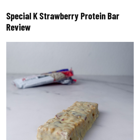
Special K Strawberry Protein Bar
Review