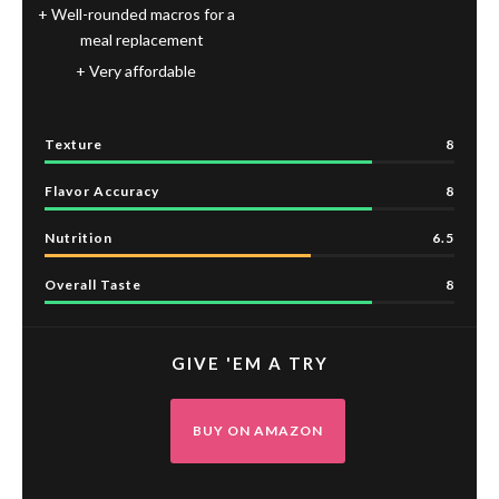
Well-rounded macros for a
meal replacement
Very affordable
Texture
8
Flavor Accuracy
8
Nutrition
6.5
Overall Taste
8
GIVE 'EM A TRY
BUY ON AMAZON