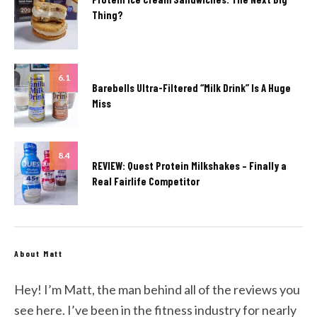
Thing?
6.1
Barebells Ultra-Filtered “Milk Drink” Is A Huge
Miss
8.4
REVIEW: Quest Protein Milkshakes – Finally a
Real Fairlife Competitor
About Matt
Hey! I’m Matt, the man behind all of the reviews you
see here. I’ve been in the fitness industry for nearly