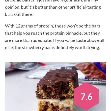
opinion, but it’s better than other artificial-tasting
bars out there.
With 12 grams of protein, these won’t be the bars
that help you reach the protein pinnacle, but they
are more than adequate. If you value taste above all
else, the strawberry bar is definitely worth trying.
7.6