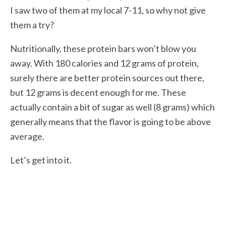
I saw two of them at my local 7-11, so why not give
them a try?
Nutritionally, these protein bars won’t blow you
away. With 180 calories and 12 grams of protein,
surely there are better protein sources out there,
but 12 grams is decent enough for me. These
actually contain a bit of sugar as well (8 grams) which
generally means that the flavor is going to be above
average.
Let’s get into it.