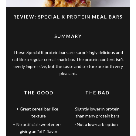
REVIEW: SPECIAL K PROTEIN MEAL BARS
SUMMARY
These Special K protein bars are surprisingly delicious and
eat like a regular cereal snack bar. The protein content isn't
overly impressive, but the taste and texture are both very
pleasant.
THE GOOD
THE BAD
Great cereal bar-like
Slightly lower in protein
texture
than many protein bars
No artificial sweeteners
Not a low-carb option
giving an "off" flavor