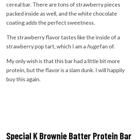
cereal bar. There are tons of strawberry pieces
packed inside as well, and the white chocolate
coating adds the perfect sweetness.
The strawberry flavor tastes like the inside of a
strawberry pop tart, which I am a
huge
fan of.
My only wish is that this bar had a little bit more
protein, but the flavor is a slam dunk. I will happily
buy this again.
Special K Brownie Batter Protein Bar