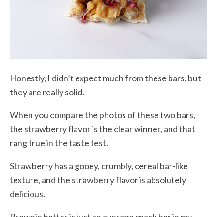
Honestly, I didn’t expect much from these bars, but
they are really solid.
When you compare the photos of these two bars,
the strawberry flavor is the clear winner, and that
rang true in the taste test.
Strawberry has a gooey, crumbly, cereal bar-like
texture, and the strawberry flavor is absolutely
delicious.
Brownie batter is just an average snack bar in my