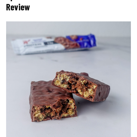
Review