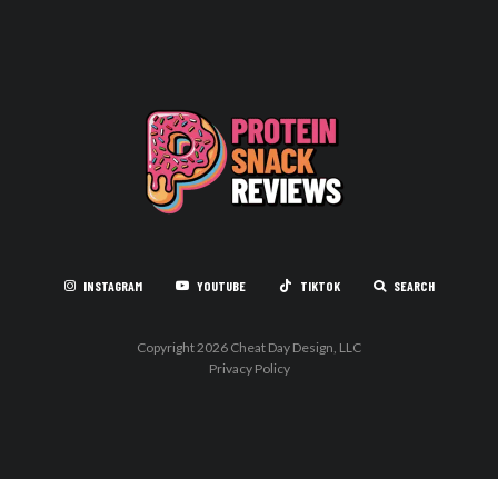
INSTAGRAM
YOUTUBE
TIKTOK
SEARCH
Copyright 2026 Cheat Day Design, LLC
Privacy Policy