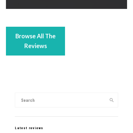
Browse All The
Reviews
Latest reviews