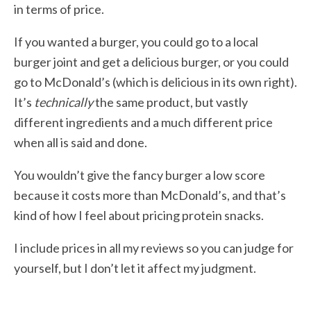
in terms of price.
If you wanted a burger, you could go to a local
burger joint and get a delicious burger, or you could
go to McDonald’s (which is delicious in its own right).
It’s
technically
the same product, but vastly
different ingredients and a much different price
when all is said and done.
You wouldn’t give the fancy burger a low score
because it costs more than McDonald’s, and that’s
kind of how I feel about pricing protein snacks.
I include prices in all my reviews so you can judge for
yourself, but I don’t let it affect my judgment.