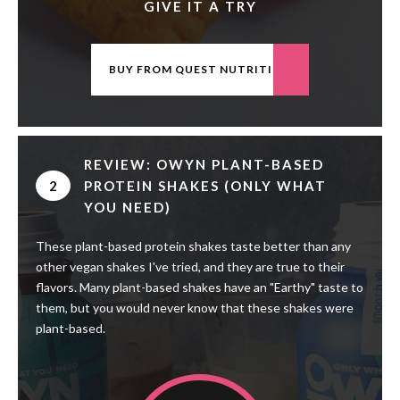
GIVE IT A TRY
BUY FROM QUEST NUTRITION
REVIEW: OWYN PLANT-BASED
2
PROTEIN SHAKES (ONLY WHAT
YOU NEED)
These plant-based protein shakes taste better than any
other vegan shakes I've tried, and they are true to their
flavors. Many plant-based shakes have an "Earthy" taste to
them, but you would never know that these shakes were
plant-based.