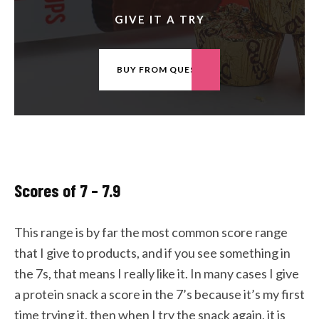
GIVE IT A TRY
BUY FROM QUEST
Scores of 7 – 7.9
This range is by far the most common score range
that I give to products, and if you see something in
the 7s, that means I really like it. In many cases I give
a protein snack a score in the 7’s because it’s my first
time trying it, then when I try the snack again, it is