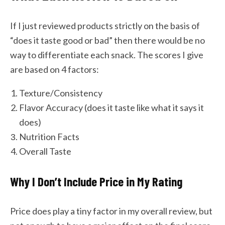
If I just reviewed products strictly on the basis of
“does it taste good or bad” then there would be no
way to differentiate each snack. The scores I give
are based on 4 factors:
Texture/Consistency
Flavor Accuracy (does it taste like what it says it
does)
Nutrition Facts
Overall Taste
Why I Don’t Include Price in My Rating
Price does play a tiny factor in my overall review, but