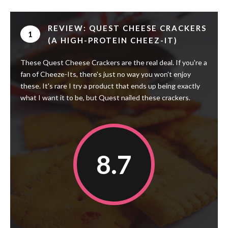
REVIEW: QUEST CHEESE CRACKERS
1
(A HIGH-PROTEIN CHEEZ-IT)
These Quest Cheese Crackers are the real deal. If you're a
fan of Cheeze-Its, there's just no way you won't enjoy
these. It's rare I try a product that ends up being exactly
what I want it to be, but Quest nailed these crackers.
8.7