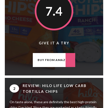
7.4
GIVE IT A TRY
BUY FROM AMAZON
REVIEW: HILO LIFE LOW CARB
2
TORTILLA CHIPS
On taste alone, these are definitely the best high-protein
chips I've tried. Since they are marketed as a keto-friendly