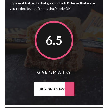
of peanut butter. Is that good or bad? I'll leave that up to
you to decide, but for me, that's only OK.
6.5
GIVE 'EM A TRY
BUY ON AMAZON