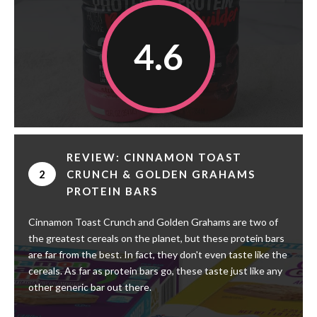
4.6
REVIEW: CINNAMON TOAST
2
CRUNCH & GOLDEN GRAHAMS
PROTEIN BARS
Cinnamon Toast Crunch and Golden Grahams are two of
the greatest cereals on the planet, but these protein bars
are far from the best. In fact, they don't even taste like the
cereals. As far as protein bars go, these taste just like any
other generic bar out there.