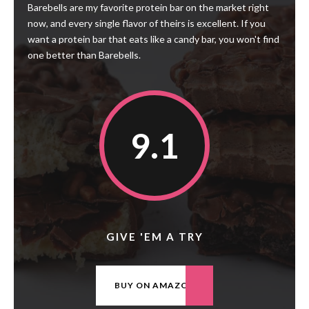
Barebells are my favorite protein bar on the market right
now, and every single flavor of theirs is excellent. If you
want a protein bar that eats like a candy bar, you won't find
one better than Barebells.
9.1
GIVE 'EM A TRY
BUY ON AMAZON