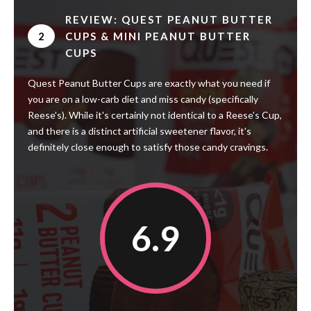
REVIEW: QUEST PEANUT BUTTER
2
CUPS & MINI PEANUT BUTTER
CUPS
Quest Peanut Butter Cups are exactly what you need if
you are on a low-carb diet and miss candy (specifically
Reese's). While it's certainly not identical to a Reese's Cup,
and there is a distinct artificial sweetener flavor, it's
definitely close enough to satisfy those candy cravings.
6.9