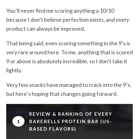
You’ll never find me scoring anything a 10/10
because I don’t believe perfection exists, and
every
product can always be improved.
That being said, even scoring something in the 9’s is
very rare around here. To me, anything that is scored
9 or above is absolutely incredible, so I don’t take it
lightly.
Very few snacks have managed to crack into the 9’s,
but here’s hoping that changes going forward.
REVIEW & RANKING OF EVERY
1
BAREBELLS PROTEIN BAR (US-
BASED FLAVORS)