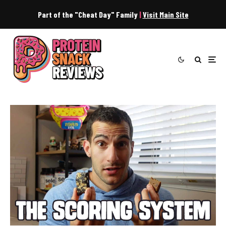
Part of the "Cheat Day" Family
|
Visit Main Site