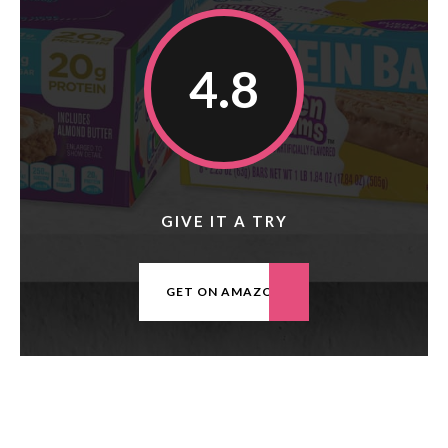
4.8
GIVE IT A TRY
GET ON AMAZON