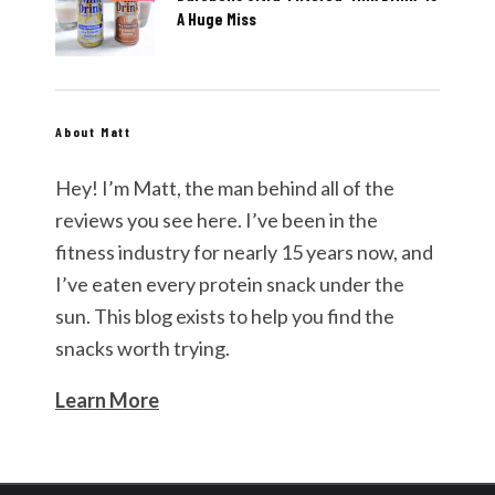
A Huge Miss
About Matt
Hey! I’m Matt, the man behind all of the
reviews you see here. I’ve been in the
fitness industry for nearly 15 years now, and
I’ve eaten every protein snack under the
sun. This blog exists to help you find the
snacks worth trying.
Learn More