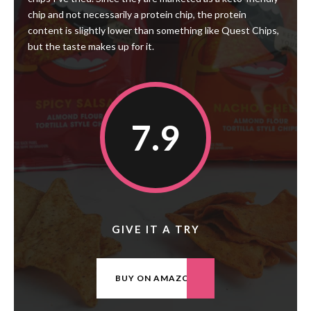
chip and not necessarily a protein chip, the protein
content is slightly lower than something like Quest Chips,
but the taste makes up for it.
7.9
GIVE IT A TRY
BUY ON AMAZON