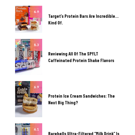
6.9
Target’s Protein Bars Are Incredible…
Kind Of.
8.3
Reviewing All Of The SPYLT
Caffeinated Protein Shake Flavors
6.9
Protein Ice Cream Sandwiches: The
Next Big Thing?
6.1
Barebells Ultra-Filtered “Milk Drink” Is