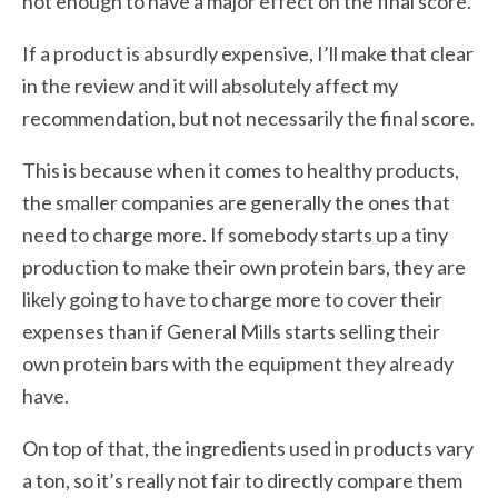
not enough to have a major effect on the final score.
If a product is absurdly expensive, I’ll make that clear
in the review and it will absolutely affect my
recommendation, but not necessarily the final score.
This is because when it comes to healthy products,
the smaller companies are generally the ones that
need to charge more. If somebody starts up a tiny
production to make their own protein bars, they are
likely going to have to charge more to cover their
expenses than if General Mills starts selling their
own protein bars with the equipment they already
have.
On top of that, the ingredients used in products vary
a ton, so it’s really not fair to directly compare them