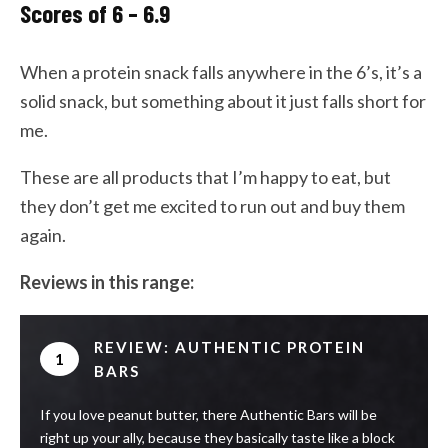
Scores of 6 – 6.9
When a protein snack falls anywhere in the 6’s, it’s a
solid snack, but something about it just falls short for
me.
These are all products that I’m happy to eat, but
they don’t get me excited to run out and buy them
again.
Reviews in this range:
REVIEW: AUTHENTIC PROTEIN
1
BARS
If you love peanut butter, there Authentic Bars will be
right up your ally, because they basically taste like a block