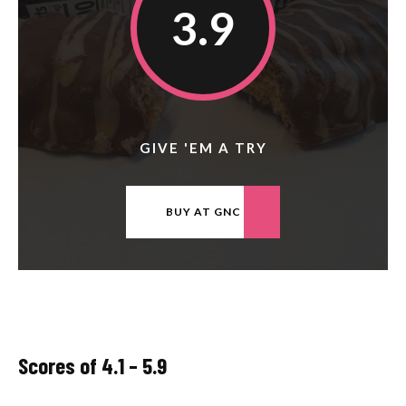
3.9
GIVE 'EM A TRY
BUY AT GNC
Scores of 4.1 – 5.9