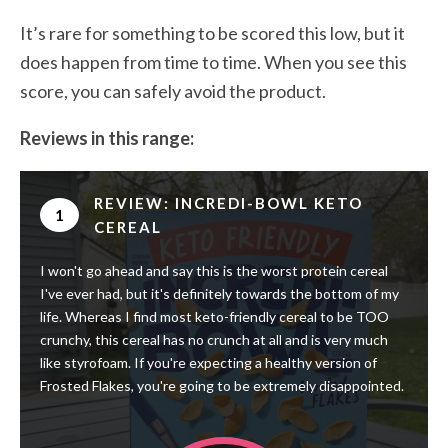
It’s rare for something to be scored this low, but it
does happen from time to time. When you see this
score, you can safely avoid the product.
Reviews in this range:
REVIEW: INCREDI-BOWL KETO
1
CEREAL
I won't go ahead and say this is the worst protein cereal
I've ever had, but it's definitely towards the bottom of my
life. Whereas I find most keto-friendly cereal to be TOO
crunchy, this cereal has no crunch at all and is very much
like styrofoam. If you're expecting a healthy version of
Frosted Flakes, you're going to be extremely disappointed.