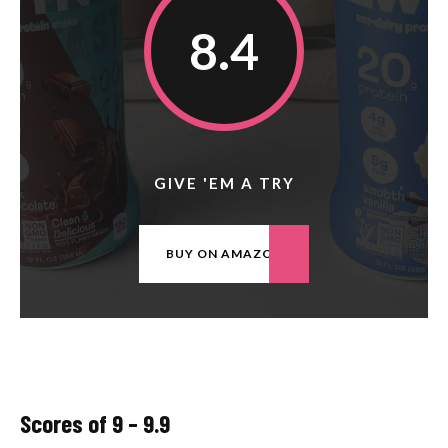
8.4
GIVE 'EM A TRY
BUY ON AMAZON
Scores of 9 – 9.9