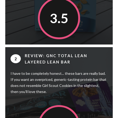
3.5
REVIEW: GNC TOTAL LEAN
2
LAYERED LEAN BAR
I have to be completely honest... these bars are really bad.
If you want an overpriced, generic-tasting protein bar that
does not resemble Girl Scout Cookies in the slightest,
then you'll love these.