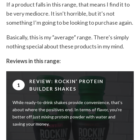
If a product falls in this range, that means I find it to
be very mediocre. It isn’t horrible, but it’s not
something I’m going to be looking to purchase again.
Basically, this is my “average” range. There’s simply
nothing special about these products in my mind.
Reviews in this range:
REVIEW: ROCKIN’ PROTEIN
1
BUILDER SHAKES
While ready-to-drink shakes provide convenience, that's
about where the positives end. In terms of flavor, you're
better off just mixing protein powder with water and
saving your money.