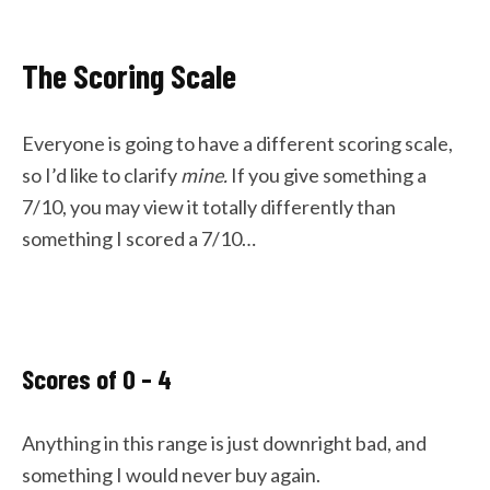
The Scoring Scale
Everyone is going to have a different scoring scale,
so I’d like to clarify
mine.
If you give something a
7/10, you may view it totally differently than
something I scored a 7/10…
Scores of 0 – 4
Anything in this range is just downright bad, and
something I would never buy again.