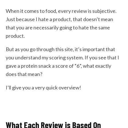
When it comes to food, every review is subjective.
Just because I hate a product, that doesn’t mean
that you are necessarily going to hate the same
product.
But as you go through this site, it’s important that
you understand my scoring system. If you see that I
gave a protein snack a score of “6”, what exactly
does that mean?
I’ll give you a very quick overview!
What Each Review is Based On