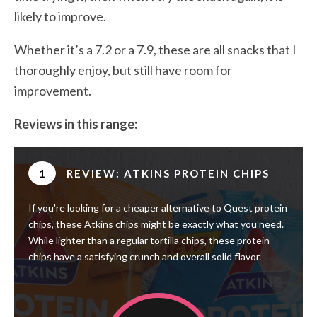
likely to improve.
Whether it’s a 7.2 or a 7.9, these are all snacks that I
thoroughly enjoy, but still have room for
improvement.
Reviews in this range:
1
REVIEW: ATKINS PROTEIN CHIPS
If you're looking for a cheaper alternative to Quest protein
chips, these Atkins chips might be exactly what you need.
While lighter than a regular tortilla chips, these protein
chips have a satisfying crunch and overall solid flavor.