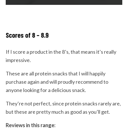
Scores of 8 – 8.9
If I score a product in the 8’s, that means it’s really
impressive.
These are all protein snacks that I will happily
purchase again and will proudly recommend to
anyone looking for a delicious snack.
They’re not perfect, since protein snacks rarely are,
but these are pretty much as good as you’ll get.
Reviews in this range: