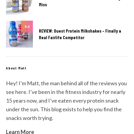
Miss
8.4
REVIEW: Quest Protein Milkshakes – Finally a
Real Fairlife Competitor
About Matt
Hey! I’m Matt, the man behind all of the reviews you
see here. I’ve been in the fitness industry for nearly
15 years now, and I’ve eaten every protein snack
under the sun. This blog exists to help you find the
snacks worth trying.
Learn More