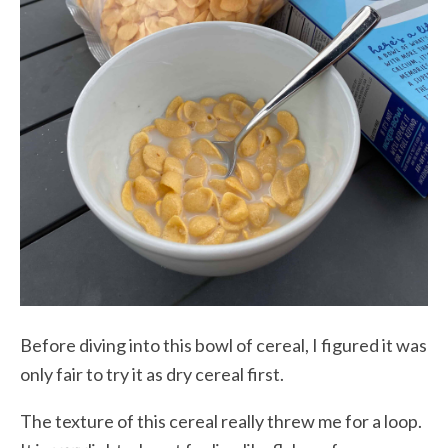
Before diving into this bowl of cereal, I figured it was
only fair to try it as dry cereal first.
The texture of this cereal really threw me for a loop.