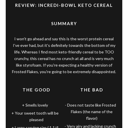
REVIEW: INCREDI-BOWL KETO CEREAL
SUMMARY
I won't go ahead and say this is the worst protein cereal
I've ever had, but it's definitely towards the bottom of my
life. Whereas I find most keto-friendly cereal to be TOO
crunchy, this cereal has no crunch at all and is very much
like styrofoam. If you're expecting a healthy version of
Frosted Flakes, you're going to be extremely disappointed.
THE GOOD
THE BAD
Smells lovely
Does not taste like Frosted
Flakes (the name of the
Your sweet tooth will be
flavor)
pleased
Very airy and lacking crunch
Large serving size ( 1 1/4