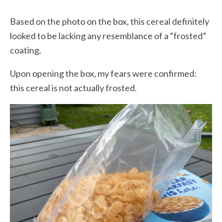
Based on the photo on the box, this cereal definitely
looked to be lacking any resemblance of a “frosted”
coating.
Upon opening the box, my fears were confirmed:
this cereal is not actually frosted.