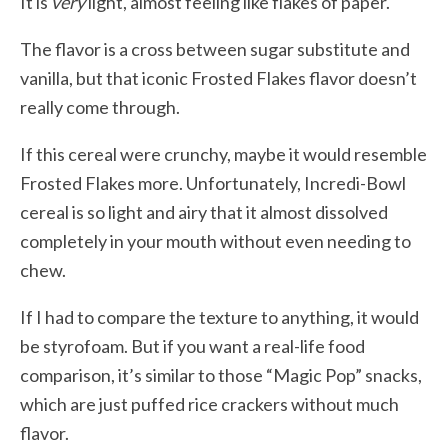
It is
very
light, almost feeling like flakes of paper.
The flavor is a cross between sugar substitute and
vanilla, but that iconic Frosted Flakes flavor doesn’t
really come through.
If this cereal were crunchy, maybe it would resemble
Frosted Flakes more. Unfortunately, Incredi-Bowl
cereal is so light and airy that it almost dissolved
completely in your mouth without even needing to
chew.
If I had to compare the texture to anything, it would
be styrofoam. But if you want a real-life food
comparison, it’s similar to those “Magic Pop” snacks,
which are just puffed rice crackers without much
flavor.