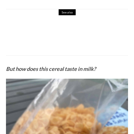
See also
7
Protein Cereal
REVIEW: Perfect Keto Cereal
But how does this cereal taste in milk?