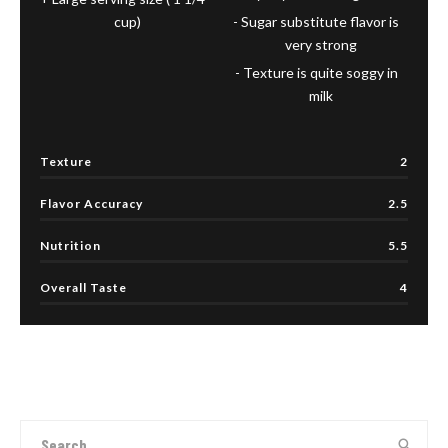
cup)
Sugar substitute flavor is
very strong
Texture is quite soggy in
milk
Texture
2
Flavor Accuracy
2.5
Nutrition
5.5
Overall Taste
4