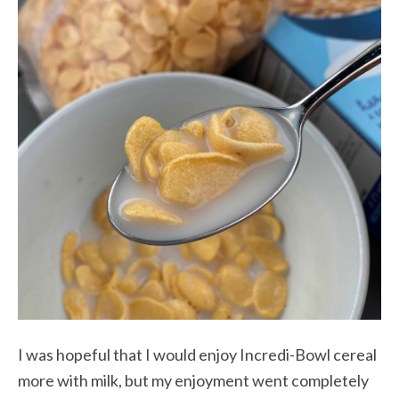
I was hopeful that I would enjoy Incredi-Bowl cereal
more with milk, but my enjoyment went completely