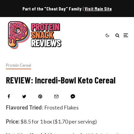
Part of the "Cheat Day" Family
|
Visit Main Site
Protein Cereal
REVIEW: Incredi-Bowl Keto Cereal
Flavored Tried
: Frosted Flakes
Price:
$8.5 for 1 box ($1.70 per serving)