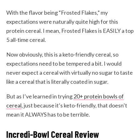
With the flavor being “Frosted Flakes,” my
expectations were naturally quite high for this
protein cereal. I mean, Frosted Flakes is EASILY a top
5 all-time cereal.
Now obviously, this is a keto-friendly cereal, so
expectations need to be tempered a bit. I would
never expect a cereal with virtually no sugar to taste
like a cereal that is literally coated in sugar.
But as I’ve learned in trying
20+ protein bowls of
cereal
, just because it’s keto-friendly, that doesn’t
mean it ALWAYS has to be terrible.
Incredi-Bowl Cereal Review