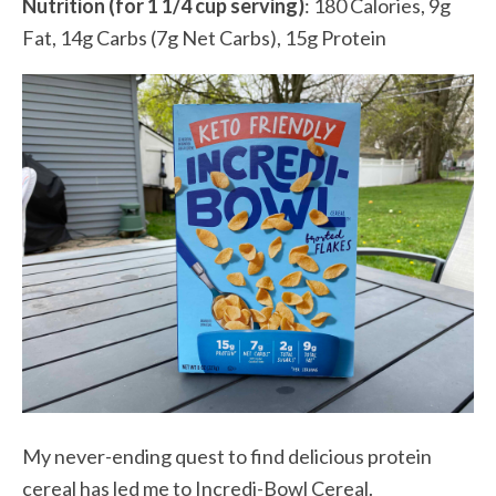
Nutrition (for 1 1/4 cup serving)
: 180 Calories, 9g
Fat, 14g Carbs (7g Net Carbs), 15g Protein
My never-ending quest to find delicious protein
cereal has led me to Incredi-Bowl Cereal.