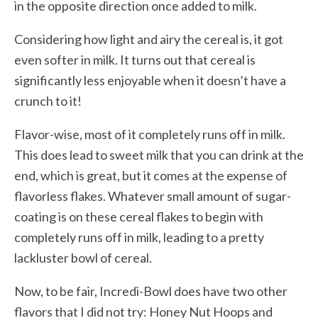
in the opposite direction once added to milk.
Considering how light and airy the cereal is, it got
even softer in milk. It turns out that cereal is
significantly less enjoyable when it doesn’t have a
crunch to it!
Flavor-wise, most of it completely runs off in milk.
This does lead to sweet milk that you can drink at the
end, which is great, but it comes at the expense of
flavorless flakes. Whatever small amount of sugar-
coating is on these cereal flakes to begin with
completely runs off in milk, leading to a pretty
lackluster bowl of cereal.
Now, to be fair, Incredi-Bowl does have two other
flavors that I did not try: Honey Nut Hoops and