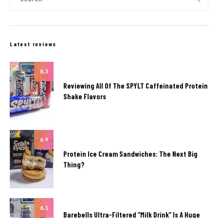
Latest reviews
8.3
Reviewing All Of The SPYLT Caffeinated Protein
Shake Flavors
6.9
Protein Ice Cream Sandwiches: The Next Big
Thing?
6.1
Barebells Ultra-Filtered “Milk Drink” Is A Huge