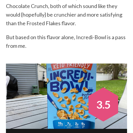
Chocolate Crunch, both of which sound like they
would {hopefully} be crunchier and more satisfying
than the Frosted Flakes flavor.
But based on this flavor alone, Incredi-Bowl is a pass
from me.
3.5