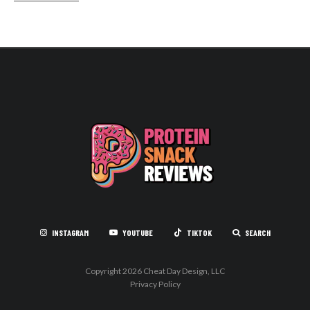
INSTAGRAM
YOUTUBE
TIKTOK
SEARCH
Copyright 2026 Cheat Day Design, LLC
Privacy Policy