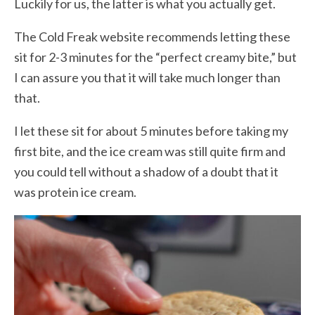
Luckily for us, the latter is what you actually get.
The Cold Freak website recommends letting these
sit for 2-3 minutes for the “perfect creamy bite,” but
I can assure you that it will take much longer than
that.
I let these sit for about 5 minutes before taking my
first bite, and the ice cream was still quite firm and
you could tell without a shadow of a doubt that it
was protein ice cream.