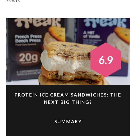
6.9
PROTEIN ICE CREAM SANDWICHES: THE
NEXT BIG THING?
SUMMARY