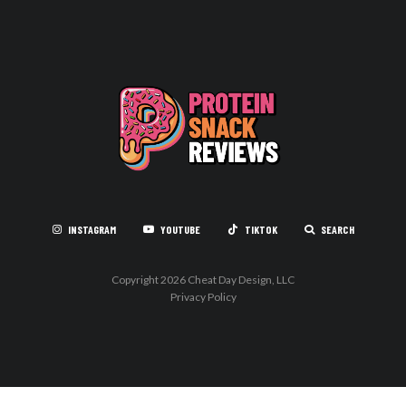
INSTAGRAM
YOUTUBE
TIKTOK
SEARCH
Copyright 2026 Cheat Day Design, LLC
Privacy Policy