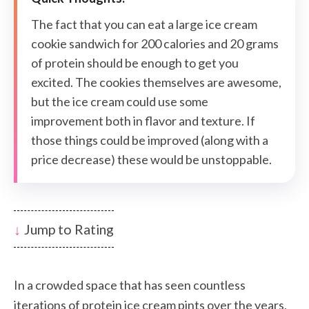
The fact that you can eat a large ice cream
cookie sandwich for 200 calories and 20 grams
of protein should be enough to get you
excited. The cookies themselves are awesome,
but the ice cream could use some
improvement both in flavor and texture. If
those things could be improved (along with a
price decrease) these would be unstoppable.
Jump to Rating
In a crowded space that has seen countless
iterations of protein ice cream pints over the years,