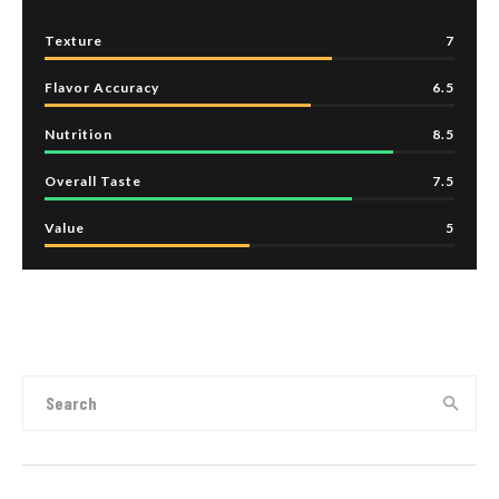
Texture
7
Flavor Accuracy
6.5
Nutrition
8.5
Overall Taste
7.5
Value
5