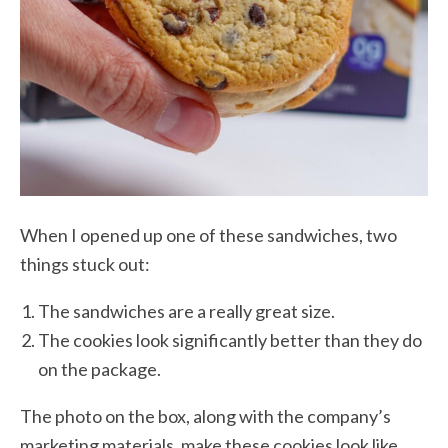
When I opened up one of these sandwiches, two
things stuck out:
The sandwiches are a really great size.
The cookies look significantly better than they do
on the package.
The photo on the box, along with the company’s
marketing materials, make these cookies look like