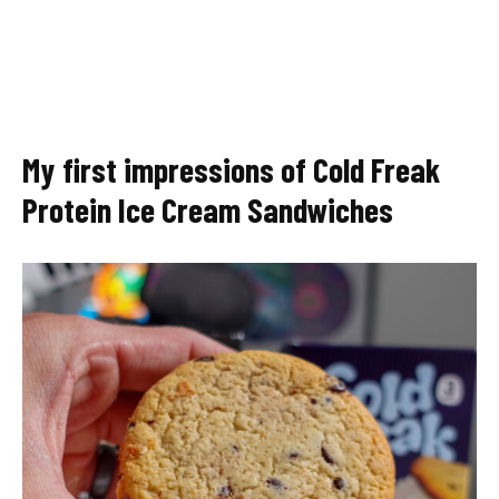
My first impressions of Cold Freak
Protein Ice Cream Sandwiches