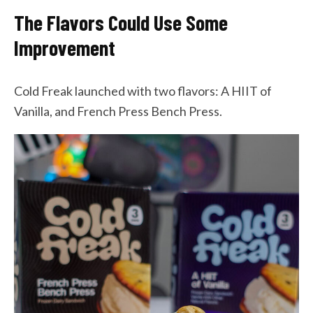
The Flavors Could Use Some
Improvement
Cold Freak launched with two flavors: A HIIT of
Vanilla, and French Press Bench Press.