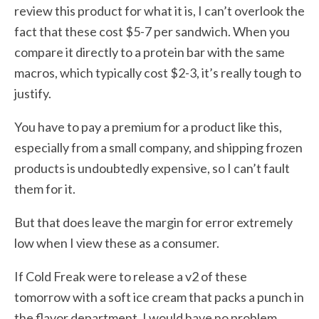
review this product for what it is, I can’t overlook the
fact that these cost $5-7 per sandwich. When you
compare it directly to a protein bar with the same
macros, which typically cost $2-3, it’s really tough to
justify.
You have to pay a premium for a product like this,
especially from a small company, and shipping frozen
products is undoubtedly expensive, so I can’t fault
them for it.
But that does leave the margin for error extremely
low when I view these as a consumer.
If Cold Freak were to release a v2 of these
tomorrow with a soft ice cream that packs a punch in
the flavor department, I would have no problem