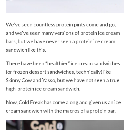
We’ve seen countless protein pints come and go,
and we’ve seen many versions of protein ice cream
bars, but we have never seen a protein ice cream
sandwich like this.
There have been “healthier” ice cream sandwiches
(or frozen dessert sandwiches, technically) like
Skinny Cow and Yasso, but we have not seen a true
high-protein ice cream sandwich.
Now, Cold Freak has come along and given us an ice
cream sandwich with the macros of a protein bar.