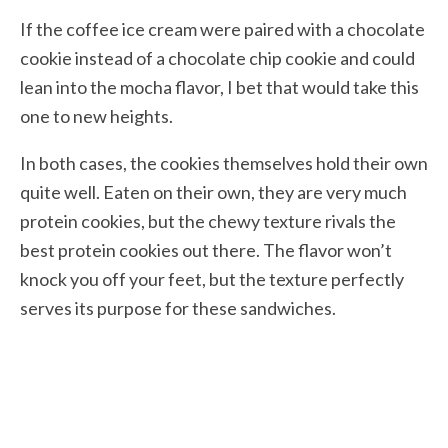
If the coffee ice cream were paired with a chocolate
cookie instead of a chocolate chip cookie and could
lean into the mocha flavor, I bet that would take this
one to new heights.
In both cases, the cookies themselves hold their own
quite well. Eaten on their own, they are very much
protein cookies, but the chewy texture rivals the
best protein cookies out there. The flavor won’t
knock you off your feet, but the texture perfectly
serves its purpose for these sandwiches.