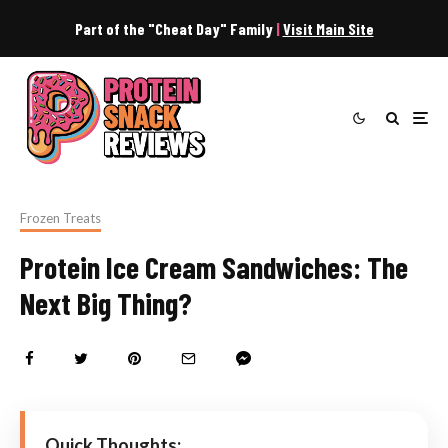
Part of the "Cheat Day" Family
|
Visit Main Site
Frozen Treats
Protein Ice Cream Sandwiches: The
Next Big Thing?