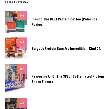
Latest reviews
9.1
I Found The BEST Protein Coffee (Polar Joe
Review)
6.9
Target’s Protein Bars Are Incredible… Kind Of.
8.3
Reviewing All Of The SPYLT Caffeinated Protein
Shake Flavors
6.9