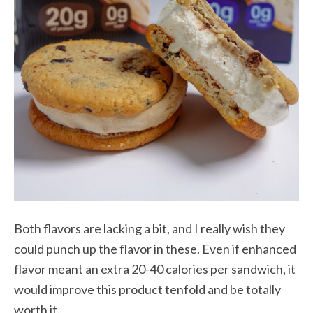
Both flavors are lacking a bit, and I really wish they
could punch up the flavor in these. Even if enhanced
flavor meant an extra 20-40 calories per sandwich, it
would improve this product tenfold and be totally
worth it.