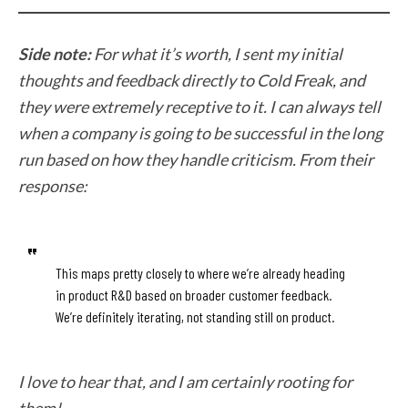
Side note:
For what it’s worth, I sent my initial
thoughts and feedback directly to Cold Freak, and
they were extremely receptive to it. I can always tell
when a company is going to be successful in the long
run based on how they handle criticism. From their
response:
This maps pretty closely to where we’re already heading
in product R&D based on broader customer feedback.
We’re definitely iterating, not standing still on product.
I love to hear that, and I am certainly rooting for
them!