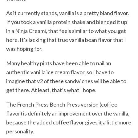
As it currently stands, vanilla is a pretty bland flavor.
If you took a vanilla protein shake and blended it up
in a Ninja Creami, that feels similar to what you get
here. It’s lacking that true vanilla bean flavor that I
was hoping for.
Many healthy pints have been able to nail an
authentic vanilla ice cream flavor, so I have to
imagine that v2 of these sandwiches will be able to
get there. At least, that’s what I hope.
The French Press Bench Press version (coffee
flavor) is definitely an improvement over the vanilla,
because the added coffee flavor gives it a little more
personality.