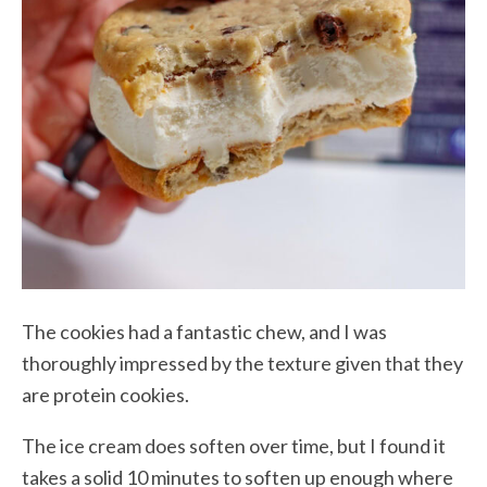
The cookies had a fantastic chew, and I was
thoroughly impressed by the texture given that they
are protein cookies.
The ice cream does soften over time, but I found it
takes a solid 10 minutes to soften up enough where