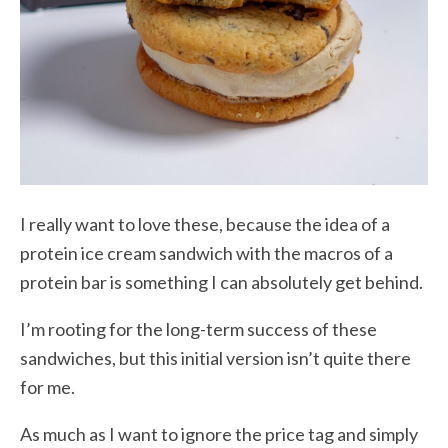
I really want to love these, because the idea of a
protein ice cream sandwich with the macros of a
protein bar is something I can absolutely get behind.
I’m rooting for the long-term success of these
sandwiches, but this initial version isn’t quite there
for me.
As much as I want to ignore the price tag and simply