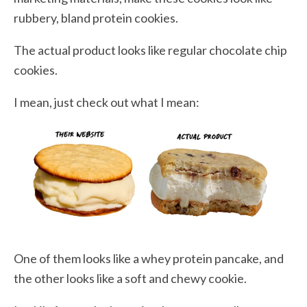
rubbery, bland protein cookies.
The actual product looks like regular chocolate chip
cookies.
I mean, just check out what I mean:
One of them looks like a whey protein pancake, and
the other looks like a soft and chewy cookie.