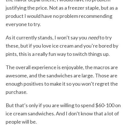
justifying the price. Not as a freezer staple, but as a
product I would have no problem recommending
everyone to try.
As it currently stands, I won’t say you
need
to try
these, but if you love ice cream and you’re bored by
pints, this is a really fun way to switch things up.
The overall experience is enjoyable, the macros are
awesome, and the sandwiches are large. Those are
enough positives to make it so you won’t regret the
purchase.
But that’s only if you are willing to spend $60-100 on
ice cream sandwiches. And I don’t know that a lot of
people will be.