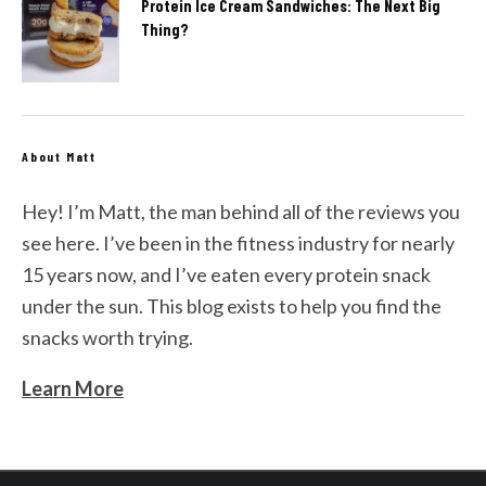
Protein Ice Cream Sandwiches: The Next Big
Thing?
About Matt
Hey! I’m Matt, the man behind all of the reviews you
see here. I’ve been in the fitness industry for nearly
15 years now, and I’ve eaten every protein snack
under the sun. This blog exists to help you find the
snacks worth trying.
Learn More