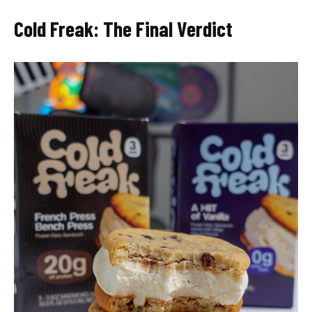
Cold Freak: The Final Verdict