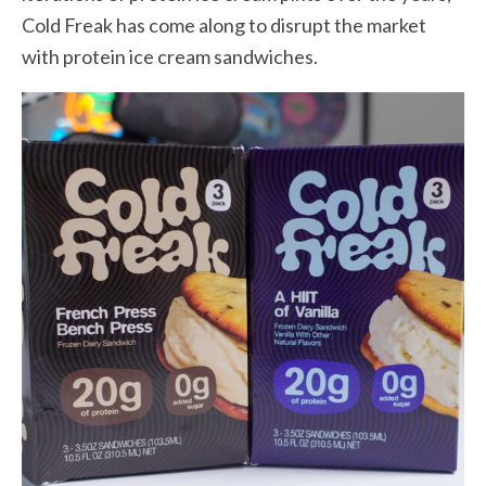
Cold Freak has come along to disrupt the market
with protein ice cream sandwiches.