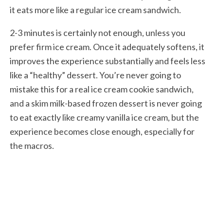
it eats more like a regular ice cream sandwich.
2-3 minutes is certainly not enough, unless you
prefer firm ice cream. Once it adequately softens, it
improves the experience substantially and feels less
like a “healthy” dessert. You’re never going to
mistake this for a real ice cream cookie sandwich,
and a skim milk-based frozen dessert is never going
to eat exactly like creamy vanilla ice cream, but the
experience becomes close enough, especially for
the macros.