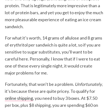
protein. That is legitimately more impressive than a
lot of protein bars, and yet you get to enjoy the much
more pleasurable experience of eating an ice cream
sandwich.
For what it’s worth, 14 grams of allulose and 8 grams
of erythritol per sandwich is quite a lot, so if you are
sensitive to sugar substitutes, you’ll want to be
careful here. Personally, I know that if I were to eat
one of these every single night, it would create
major problems for me.
Fortunately, that won’t be a problem.
Unfortunately
,
it’s because these are quite pricey. To qualify for
online shipping
, you need to buy 3 boxes. At $7.50
per box, plus $8 shipping, you are spending $60 on