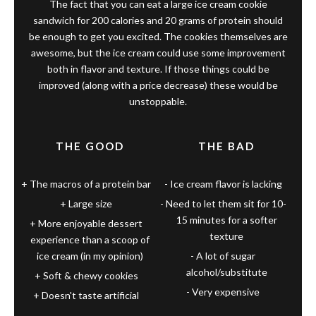
The fact that you can eat a large ice cream cookie
sandwich for 200 calories and 20 grams of protein should
be enough to get you excited. The cookies themselves are
awesome, but the ice cream could use some improvement
both in flavor and texture. If those things could be
improved (along with a price decrease) these would be
unstoppable.
THE GOOD
THE BAD
The macros of a protein bar
Ice cream flavor is lacking
Large size
Need to let them sit for 10-
15 minutes for a softer
More enjoyable dessert
texture
experience than a scoop of
ice cream (in my opinion)
A lot of sugar
alcohol/substitute
Soft & chewy cookies
Very expensive
Doesn't taste artificial