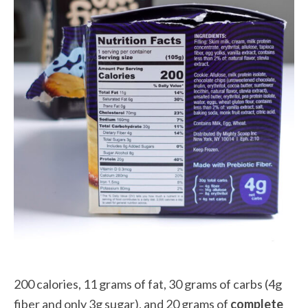
200 calories, 11 grams of fat, 30 grams of carbs (4g
fiber and only 3g sugar), and 20 grams of
complete