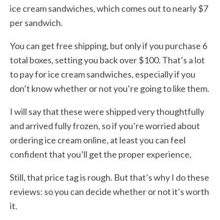
ice cream sandwiches, which comes out to nearly $7
per sandwich.
You can get free shipping, but only if you purchase 6
total boxes, setting you back over $100. That’s a lot
to pay for ice cream sandwiches, especially if you
don’t know whether or not you’re going to like them.
I will say that these were shipped very thoughtfully
and arrived fully frozen, so if you’re worried about
ordering ice cream online, at least you can feel
confident that you’ll get the proper experience,
Still, that price tag is rough. But that’s why I do these
reviews: so you can decide whether or not it’s worth
it.