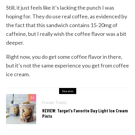
Still, it just feels like it’s lacking the punch I was
hoping for. They do use real coffee, as evidenced by
the fact that this sandwich contains 15-20mg of
caffeine, but I really wish the coffee flavor was a bit
deeper.
Right now, you do get some coffee flavor in there,
but it’s not the same experience you get from coffee
ice cream.
See also
7.1
Frozen Treats
REVIEW: Target’s Favorite Day Light Ice Cream
Pints