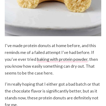
I’ve made protein donuts at home before, and this
reminds me of a failed attempt I’ve had before. If
you’ve ever tried
baking with protein powder
, then
you know how easily something can dry out. That
seems to be the case here.
I’m really hoping that I either got a bad batch or that
the chocolate flavor is significantly better, but as it
stands now, these protein donuts are definitely not
for me.