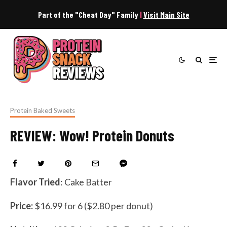
Part of the "Cheat Day" Family
|
Visit Main Site
Protein Baked Sweets
REVIEW: Wow! Protein Donuts
Flavor Tried
: Cake Batter
Price:
$16.99 for 6 ($2.80 per donut)