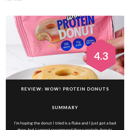
4.3
REVIEW: WOW! PROTEIN DONUTS
SUMMARY
I'm hoping the donut I tried is a fluke and I just got a bad
draw, but I cannot recommend these protein donuts.