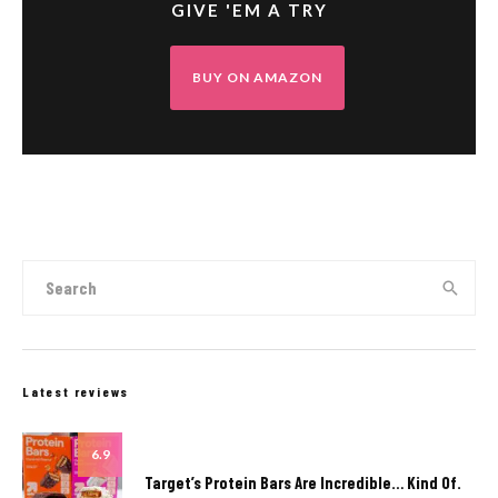
GIVE 'EM A TRY
BUY ON AMAZON
Latest reviews
6.9
Target’s Protein Bars Are Incredible… Kind Of.