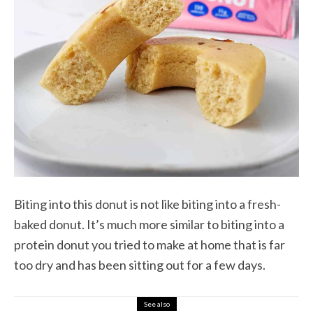
Biting into this donut is not like biting into a fresh-
baked donut. It’s much more similar to biting into a
protein donut you tried to make at home that is far
too dry and has been sitting out for a few days.
See also