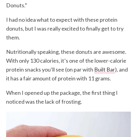
Donuts.”
I had no idea what to expect with these protein
donuts, but I was really excited to finally get to try
them.
Nutritionally speaking, these donuts are awesome.
With only 130 calories, it’s one of the lower-calorie
protein snacks you’ll see (on par with
Built Bar
), and
it has a fair amount of protein with 11 grams.
When I opened up the package, the first thing I
noticed was the lack of frosting.