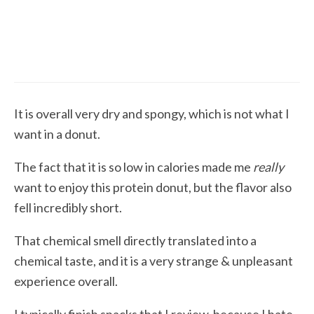
5.3
Protein Baked Sweets
Honest Review of Legendary Food’s Protein
Donut
It is overall very dry and spongy, which is not what I
want in a donut.
The fact that it is so low in calories made me
really
want to enjoy this protein donut, but the flavor also
fell incredibly short.
That chemical smell directly translated into a
chemical taste, and it is a very strange & unpleasant
experience overall.