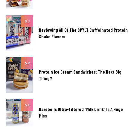
8.3
Reviewing All Of The SPYLT Caffeinated Protein
Shake Flavors
6.9
Protein Ice Cream Sandwiches: The Next Big
Thing?
6.1
Barebells Ultra-Filtered “Milk Drink” Is A Huge
Miss