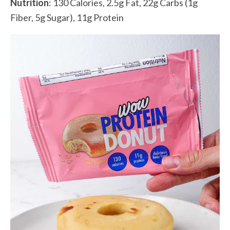
Nutrition
: 130 Calories, 2.5g Fat, 22g Carbs (1g
Fiber, 5g Sugar), 11g Protein