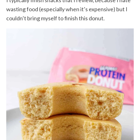
I typically finish snacks that I review, because I hate
wasting food (especially when it’s expensive) but I
couldn’t bring myself to finish this donut.