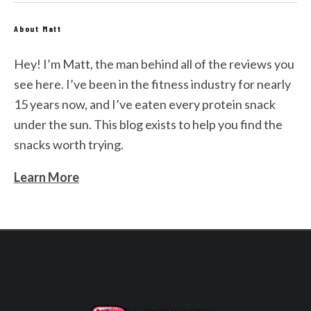
About Matt
Hey! I’m Matt, the man behind all of the reviews you
see here. I’ve been in the fitness industry for nearly
15 years now, and I’ve eaten every protein snack
under the sun. This blog exists to help you find the
snacks worth trying.
Learn More