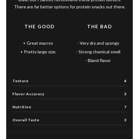
There are far better options for protein snacks out there.
THE GOOD
THE BAD
Great macros
Very dry and spongy
Pretty large size
Strong chemical smell
Bland flavor
Texture
4
Flavor Accuracy
3
Nutrition
7
Overall Taste
3