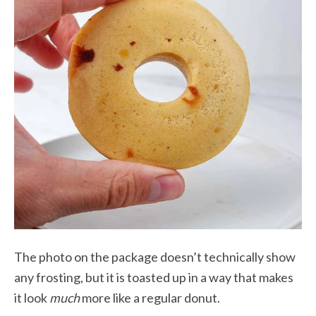
The photo on the package doesn’t technically show
any frosting, but it is toasted up in a way that makes
it look
much
more like a regular donut.