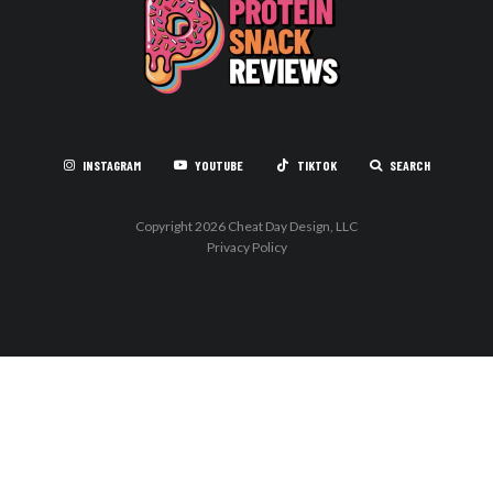
INSTAGRAM
YOUTUBE
TIKTOK
SEARCH
Copyright 2026 Cheat Day Design, LLC
Privacy Policy