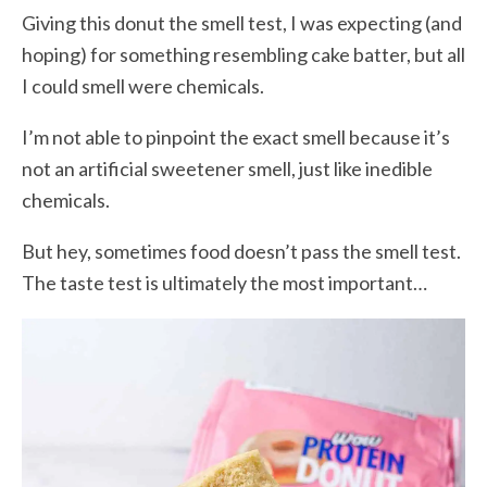
Giving this donut the smell test, I was expecting (and
hoping) for something resembling cake batter, but all
I could smell were chemicals.
I’m not able to pinpoint the exact smell because it’s
not an artificial sweetener smell, just like inedible
chemicals.
But hey, sometimes food doesn’t pass the smell test.
The taste test is ultimately the most important…