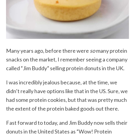
Many years ago, before there were
so
many protein
snacks on the market, I remember seeing a company
called “Jim Buddy” selling protein donuts in the UK.
I was incredibly jealous because, at the time, we
didn’t really have options like that in the US. Sure, we
had some protein cookies, but that was pretty much
the extent of the protein baked goods out there.
Fast forward to today, and Jim Buddy now sells their
donuts in the United States as “Wow! Protein