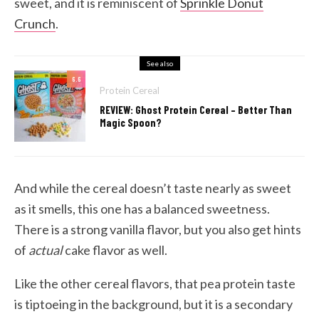
sweet, and it is reminiscent of
Sprinkle Donut
Crunch
.
See also
6.6
Protein Cereal
REVIEW: Ghost Protein Cereal – Better Than
Magic Spoon?
And while the cereal doesn’t taste nearly as sweet
as it smells, this one has a balanced sweetness.
There is a strong vanilla flavor, but you also get hints
of
actual
cake flavor as well.
Like the other cereal flavors, that pea protein taste
is tiptoeing in the background, but it is a secondary