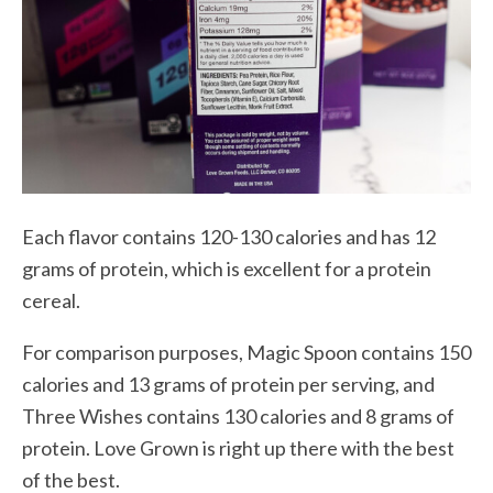
Each flavor contains 120-130 calories and has 12
grams of protein, which is excellent for a protein
cereal.
For comparison purposes, Magic Spoon contains 150
calories and 13 grams of protein per serving, and
Three Wishes contains 130 calories and 8 grams of
protein. Love Grown is right up there with the best
of the best.