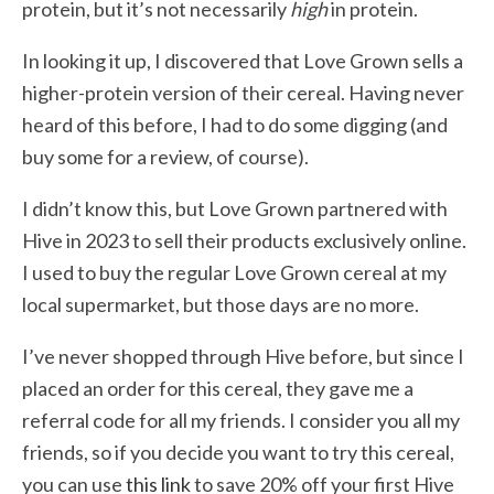
protein, but it’s not necessarily
high
in protein.
In looking it up, I discovered that Love Grown sells a
higher-protein version of their cereal. Having never
heard of this before, I had to do some digging (and
buy some for a review, of course).
I didn’t know this, but Love Grown partnered with
Hive in 2023 to sell their products exclusively online.
I used to buy the regular Love Grown cereal at my
local supermarket, but those days are no more.
I’ve never shopped through Hive before, but since I
placed an order for this cereal, they gave me a
referral code for all my friends. I consider you all my
friends, so if you decide you want to try this cereal,
you can use
this link
to save 20% off your first Hive