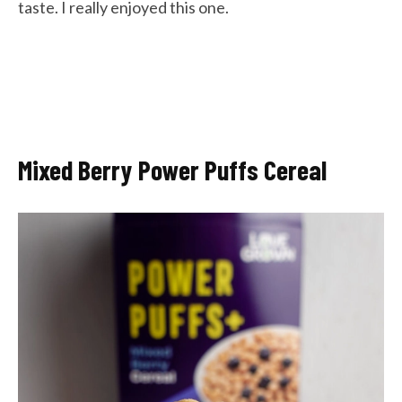
taste. I really enjoyed this one.
Mixed Berry Power Puffs Cereal