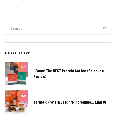
Latest reviews
9.1
I Found The BEST Protein Coffee (Polar Joe
Review)
6.9
Target’s Protein Bars Are Incredible… Kind Of.