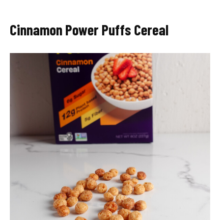
Cinnamon Power Puffs Cereal