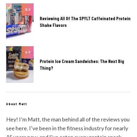
8.3
Reviewing All Of The SPYLT Caffeinated Protein
Shake Flavors
6.9
Protein Ice Cream Sandwiches: The Next Big
Thing?
About Matt
Hey! I’m Matt, the man behind all of the reviews you
see here. I’ve been in the fitness industry for nearly