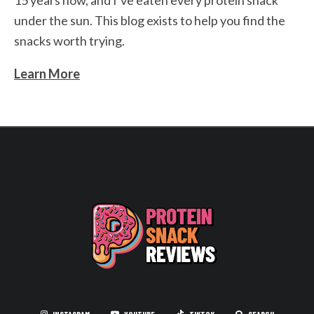
15 years now, and I’ve eaten every protein snack
under the sun. This blog exists to help you find the
snacks worth trying.
Learn More