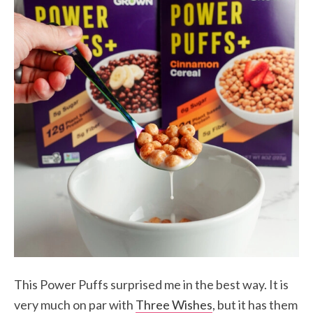
This Power Puffs surprised me in the best way. It is
very much on par with
Three Wishes
, but it has them