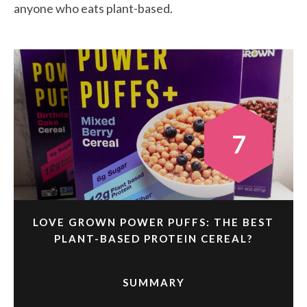
anyone who eats plant-based.
7
LOVE GROWN POWER PUFFS: THE BEST
PLANT-BASED PROTEIN CEREAL?
SUMMARY