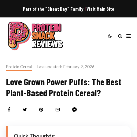
Part of the "Cheat Day" Family
|
Visit Main Site
Protein Cereal
·
Last updated:
February 9, 2026
Love Grown Power Puffs: The Best
Plant-Based Protein Cereal?