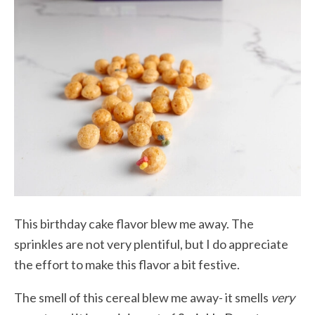
This birthday cake flavor blew me away. The
sprinkles are not very plentiful, but I do appreciate
the effort to make this flavor a bit festive.
The smell of this cereal blew me away- it smells
very