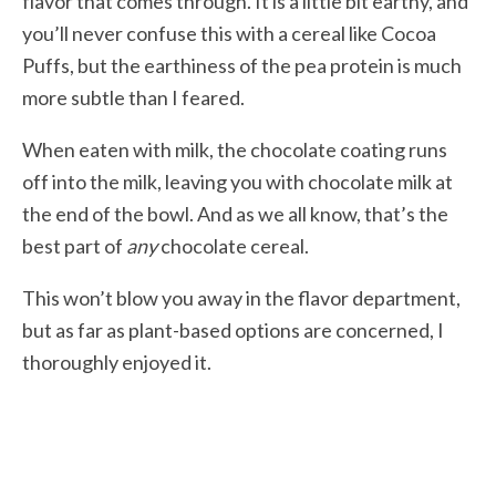
flavor that comes through. It is a little bit earthy, and
you’ll never confuse this with a cereal like Cocoa
Puffs, but the earthiness of the pea protein is much
more subtle than I feared.
When eaten with milk, the chocolate coating runs
off into the milk, leaving you with chocolate milk at
the end of the bowl. And as we all know, that’s the
best part of
any
chocolate cereal.
This won’t blow you away in the flavor department,
but as far as plant-based options are concerned, I
thoroughly enjoyed it.