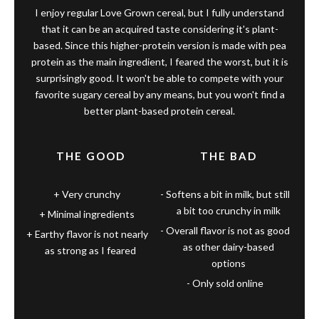
I enjoy regular Love Grown cereal, but I fully understand
that it can be an acquired taste considering it's plant-
based. Since this higher-protein version is made with pea
protein as the main ingredient, I feared the worst, but it is
surprisingly good. It won't be able to compete with your
favorite sugary cereal by any means, but you won't find a
better plant-based protein cereal.
THE GOOD
THE BAD
Very crunchy
Softens a bit in milk, but still
a bit too crunchy in milk
Minimal ingredients
Overall flavor is not as good
Earthy flavor is not nearly
as other dairy-based
as strong as I feared
options
Only sold online