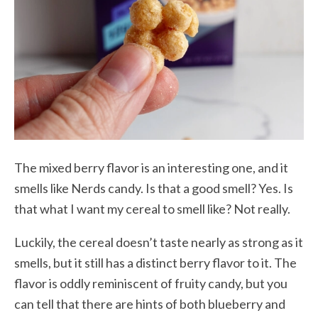
The mixed berry flavor is an interesting one, and it
smells like Nerds candy. Is that a good smell? Yes. Is
that what I want my cereal to smell like? Not really.
Luckily, the cereal doesn’t taste nearly as strong as it
smells, but it still has a distinct berry flavor to it. The
flavor is oddly reminiscent of fruity candy, but you
can tell that there are hints of both blueberry and