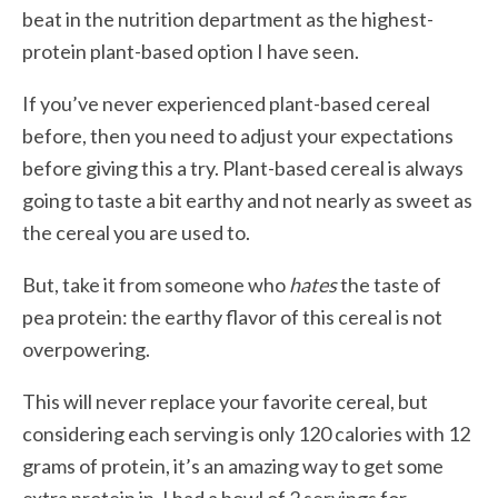
beat in the nutrition department as the highest-
protein plant-based option I have seen.
If you’ve never experienced plant-based cereal
before, then you need to adjust your expectations
before giving this a try. Plant-based cereal is always
going to taste a bit earthy and not nearly as sweet as
the cereal you are used to.
But, take it from someone who
hates
the taste of
pea protein: the earthy flavor of this cereal is not
overpowering.
This will never replace your favorite cereal, but
considering each serving is only 120 calories with 12
grams of protein, it’s an amazing way to get some