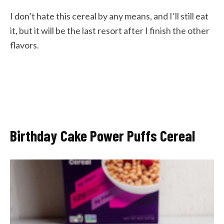
I don’t hate this cereal by any means, and I’ll still eat
it, but it will be the last resort after I finish the other
flavors.
Birthday Cake Power Puffs Cereal