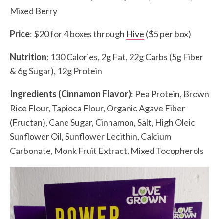
Mixed Berry
Price
: $20 for 4 boxes through
Hive
($5 per box)
Nutrition
: 130 Calories, 2g Fat, 22g Carbs (5g Fiber
& 6g Sugar), 12g Protein
Ingredients
(Cinnamon Flavor)
: Pea Protein, Brown
Rice Flour, Tapioca Flour, Organic Agave Fiber
(Fructan), Cane Sugar, Cinnamon, Salt, High Oleic
Sunflower Oil, Sunflower Lecithin, Calcium
Carbonate, Monk Fruit Extract, Mixed Tocopherols