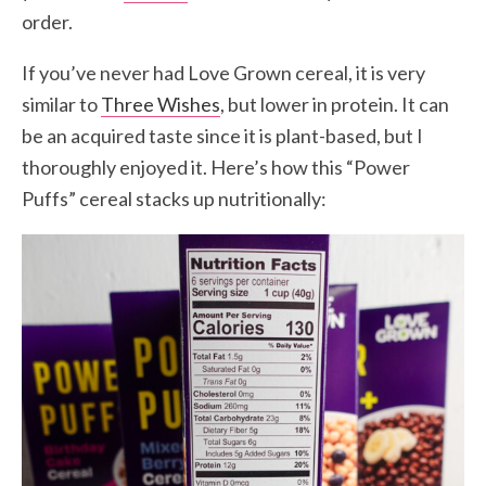
order.
If you’ve never had Love Grown cereal, it is very
similar to
Three Wishes
, but lower in protein. It can
be an acquired taste since it is plant-based, but I
thoroughly enjoyed it. Here’s how this “Power
Puffs” cereal stacks up nutritionally: