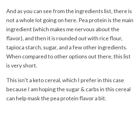
And as you can see from the ingredients list, there is
not a whole lot going on here. Pea protein is the main
ingredient (which makes me nervous about the
flavor), and then it is rounded out with rice flour,
tapioca starch, sugar, and a few other ingredients.
When compared to other options out there, this list
is very short.
This isn’t a keto cereal, which I prefer in this case
because I am hoping the sugar & carbs in this cereal
can help mask the pea protein flavor a bit.