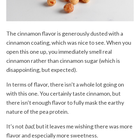
The cinnamon flavor is generously dusted with a
cinnamon coating, which was nice to see. When you
open this one up, you immediately smell real
cinnamon rather than cinnamon sugar (which is
disappointing, but expected).
In terms of flavor, there isn’t a whole lot going on
with this one. You certainly taste cinnamon, but
there isn’t enough flavor to fully mask the earthy
nature of the pea protein.
It’s not
bad
, but it leaves me wishing there was more
flavor and especially more sweetness.