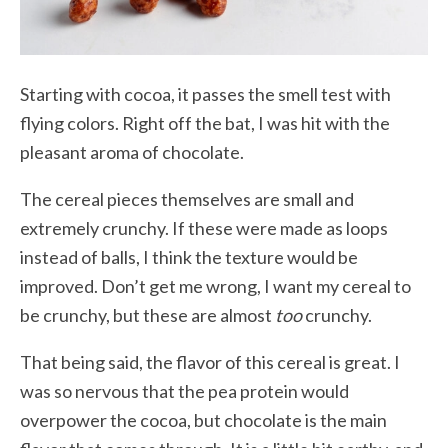
Starting with cocoa, it passes the smell test with
flying colors. Right off the bat, I was hit with the
pleasant aroma of chocolate.
The cereal pieces themselves are small and
extremely crunchy. If these were made as loops
instead of balls, I think the texture would be
improved. Don’t get me wrong, I want my cereal to
be crunchy, but these are almost
too
crunchy.
That being said, the flavor of this cereal is great. I
was so nervous that the pea protein would
overpower the cocoa, but chocolate is the main