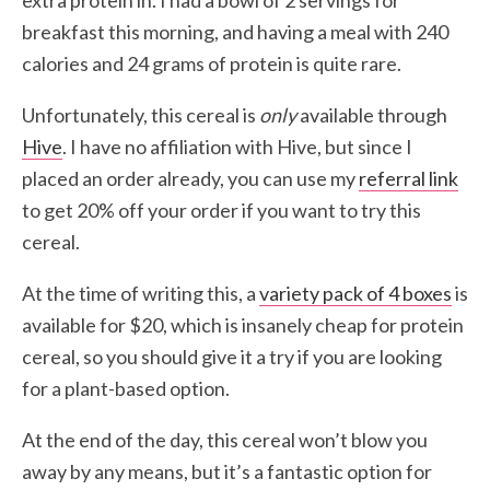
extra protein in. I had a bowl of 2 servings for
breakfast this morning, and having a meal with 240
calories and 24 grams of protein is quite rare.
Unfortunately, this cereal is
only
available through
Hive
. I have no affiliation with Hive, but since I
placed an order already, you can use my
referral link
to get 20% off your order if you want to try this
cereal.
At the time of writing this, a
variety pack of 4 boxes
is
available for $20, which is insanely cheap for protein
cereal, so you should give it a try if you are looking
for a plant-based option.
At the end of the day, this cereal won’t blow you
away by any means, but it’s a fantastic option for