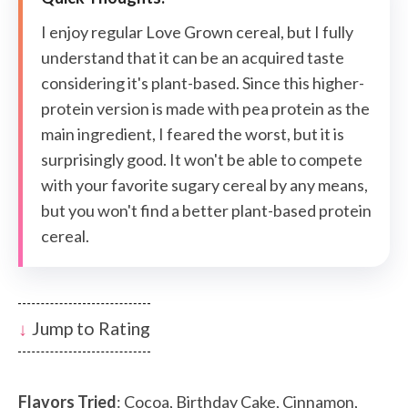
I enjoy regular Love Grown cereal, but I fully
understand that it can be an acquired taste
considering it's plant-based. Since this higher-
protein version is made with pea protein as the
main ingredient, I feared the worst, but it is
surprisingly good. It won't be able to compete
with your favorite sugary cereal by any means,
but you won't find a better plant-based protein
cereal.
Jump to Rating
Flavors Tried
: Cocoa, Birthday Cake, Cinnamon,