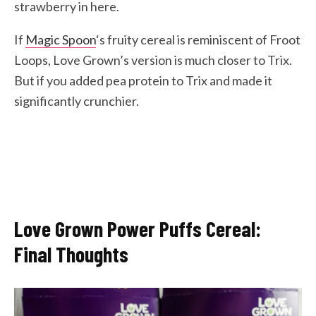
strawberry in here.
If
Magic Spoon
‘s fruity cereal is reminiscent of Froot
Loops, Love Grown’s version is much closer to Trix.
But if you added pea protein to Trix and made it
significantly crunchier.
Love Grown Power Puffs Cereal:
Final Thoughts