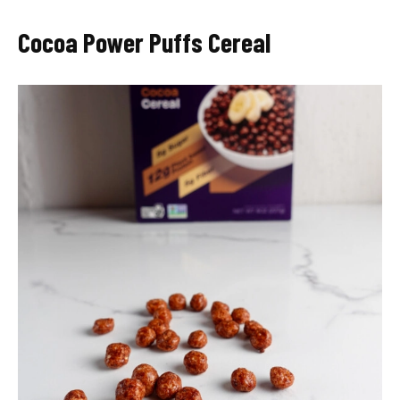
Cocoa Power Puffs Cereal