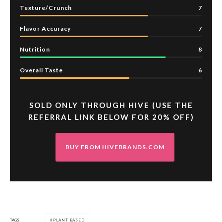
Texture/Crunch
7
Flavor Accuracy
7
Nutrition
8
Overall Taste
6
SOLD ONLY THROUGH HIVE (USE THE
REFERRAL LINK BELOW FOR 20% OFF)
BUY FROM HIVEBRANDS.COM
TAGS
PLANT BASED