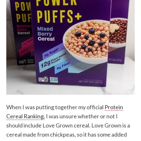
When I was putting together my official
Protein
Cereal Ranking
, I was unsure whether or not I
should include Love Grown cereal. Love Grown is a
cereal made from chickpeas, so it has some added